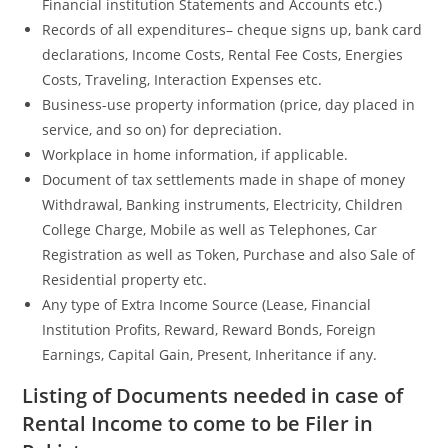
Financial institution Statements and Accounts etc.)
Records of all expenditures– cheque signs up, bank card
declarations, Income Costs, Rental Fee Costs, Energies
Costs, Traveling, Interaction Expenses etc.
Business-use property information (price, day placed in
service, and so on) for depreciation.
Workplace in home information, if applicable.
Document of tax settlements made in shape of money
Withdrawal, Banking instruments, Electricity, Children
College Charge, Mobile as well as Telephones, Car
Registration as well as Token, Purchase and also Sale of
Residential property etc.
Any type of Extra Income Source (Lease, Financial
Institution Profits, Reward, Reward Bonds, Foreign
Earnings, Capital Gain, Present, Inheritance if any.
Listing of Documents needed in case of
Rental Income to come to be Filer in