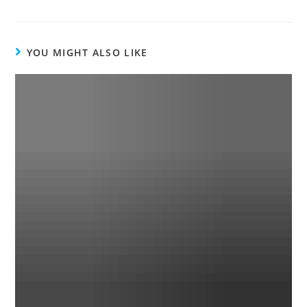
YOU MIGHT ALSO LIKE