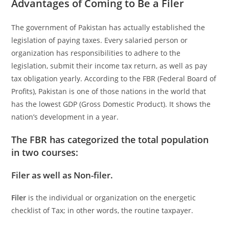
Advantages of Coming to Be a Filer
The government of Pakistan has actually established the
legislation of paying taxes. Every salaried person or
organization has responsibilities to adhere to the
legislation, submit their income tax return, as well as pay
tax obligation yearly. According to the FBR (Federal Board of
Profits), Pakistan is one of those nations in the world that
has the lowest GDP (Gross Domestic Product). It shows the
nation’s development in a year.
The
FBR
has categorized the total population
in two courses:
Filer as well as Non-filer.
Filer
is the individual or organization on the energetic
checklist of Tax; in other words, the routine taxpayer.