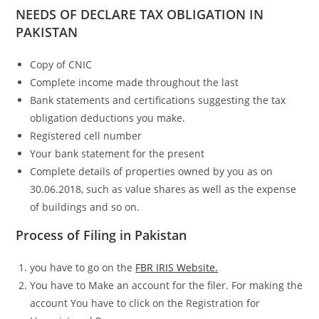
NEEDS OF DECLARE TAX OBLIGATION IN
PAKISTAN
Copy of CNIC
Complete income made throughout the last
Bank statements and certifications suggesting the tax
obligation deductions you make.
Registered cell number
Your bank statement for the present
Complete details of properties owned by you as on
30.06.2018, such as value shares as well as the expense
of buildings and so on.
Process of Filing in Pakistan
you have to go on the
FBR IRIS Website.
You have to Make an account for the filer. For making the
account You have to click on the Registration for