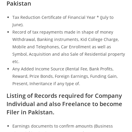
Pakistan
Tax Reduction Certificate of Financial Year * (July to
June).
Record of tax repayments made in shape of money
Withdrawal, Banking instruments, Kid College Charge,
Mobile and Telephones, Car Enrollment as well as
Symbol, Acquisition and also Sale of Residential property
etc.
Any Added Income Source (Rental Fee, Bank Profits,
Reward, Prize Bonds, Foreign Earnings, Funding Gain,
Present, Inheritance if any type of.
Listing of Records required for Company
Individual and also Freelance to become
Filer in Pakistan.
Earnings documents to confirm amounts (Business