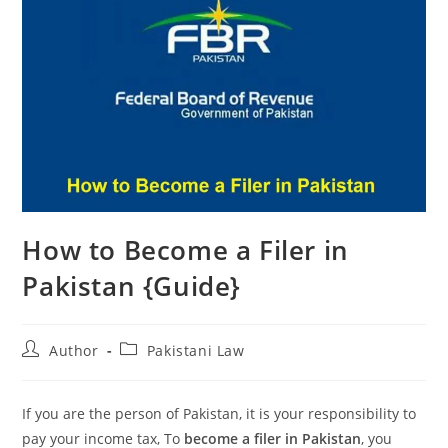
How to Become a Filer in
Pakistan {Guide}
Author
Pakistani Law
If you are the person of Pakistan, it is your responsibility to
pay your income tax, To
become a filer in Pakistan
, you