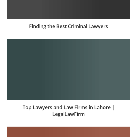
Finding the Best Criminal Lawyers
Top Lawyers and Law Firms in Lahore |
LegalLawFirm