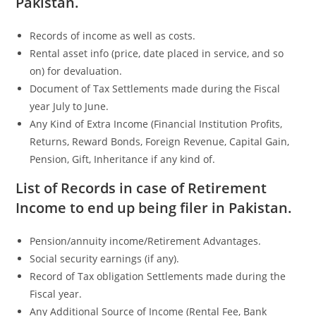
Pakistan.
Records of income as well as costs.
Rental asset info (price, date placed in service, and so
on) for devaluation.
Document of Tax Settlements made during the Fiscal
year July to June.
Any Kind of Extra Income (Financial Institution Profits,
Returns, Reward Bonds, Foreign Revenue, Capital Gain,
Pension, Gift, Inheritance if any kind of.
List of Records in case of Retirement
Income to end up being filer in Pakistan.
Pension/annuity income/Retirement Advantages.
Social security earnings (if any).
Record of Tax obligation Settlements made during the
Fiscal year.
Any Additional Source of Income (Rental Fee, Bank