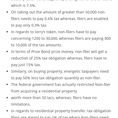
which is 7.5%.
On taking out the amount of greater than 50,000 non-
filers needs to pay 0.6% tax whereas, filers are enabled
to pay only 0.3% tax.
In regards to lorry’s token, non-filers have to pay
concerning 1200 to 30,000, whereas filers are paying 800
to 10,000 of the tax amounts.
In terms of Prize Bond prize money, non-filer will get a
reduction of 25% tax obligation whereas, filers have to
pay just 15% tax.
Similarly, on buying property, energetic taxpayers need
to pay 50% less tax obligation quantity as non-filer.
The federal government has actually restricted Non-filer
from acquiring a residential property
worth more than 50 lacs, whereas; filers have no
limitations.
In regards to residential property transfer, tax obligation
filers are meant to pay 1% of tax where Non-filers need