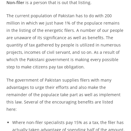
Non-filer
is a person that is out that listing.
The current population of Pakistan has to do with 200
million in which we just have 1% of the populace remains
in the listing of the energetic filers. A number of our people
are unaware of its significance as well as benefits. The
quantity of tax gathered by people is utilized in numerous
projects, incomes of civil servant, and so on. As a result of
which the Pakistani government is making every possible
step to make citizens pay tax obligation.
The government of Pakistan supplies filers with many
advantages to urge their efforts and also make the
remainder of the populace take part as well as implement
this law. Several of the encouraging benefits are listed
here:
Where non-filer specialists pay 15% as a tax, the filer has
actually taken advantage of spending half of the amount,