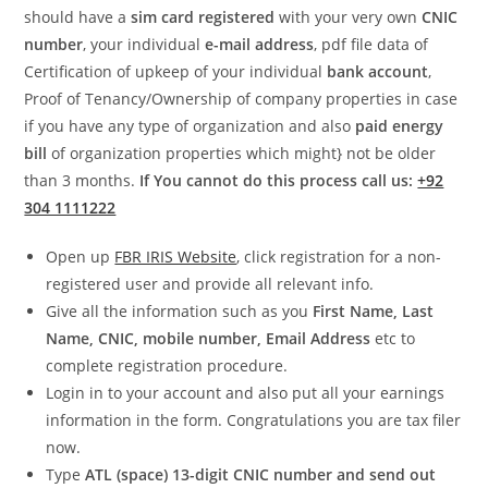
should have a
sim card registered
with your very own
CNIC
number
, your individual
e-mail address
, pdf file data of
Certification of upkeep of your individual
bank account
,
Proof of Tenancy/Ownership of company properties in case
if you have any type of organization and also
paid energy
bill
of organization properties which might} not be older
than 3 months.
If You cannot do this process call us:
+92
304 1111222
Open up
FBR IRIS Website
, click registration for a non-
registered user and provide all relevant info.
Give all the information such as you
First Name, Last
Name, CNIC, mobile number, Email Address
etc to
complete registration procedure.
Login in to your account and also put all your earnings
information in the form. Congratulations you are tax filer
now.
Type
ATL (space) 13-digit
CNIC number and send out