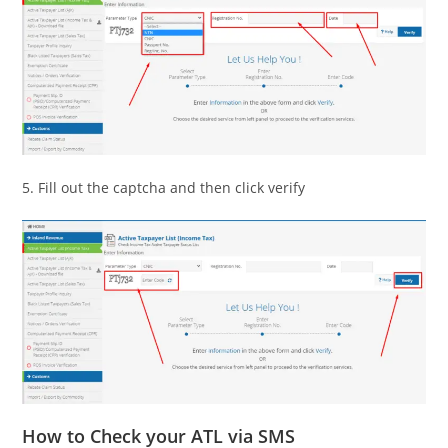
5. Fill out the captcha and then click verify
How to Check your ATL via SMS