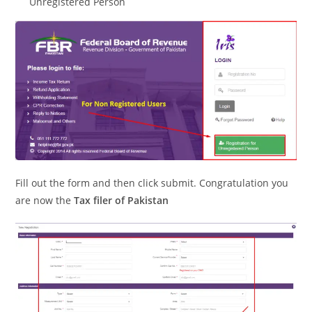
Unregistered Person
Fill out the form and then click submit. Congratulation you
are now the
Tax filer of Pakistan