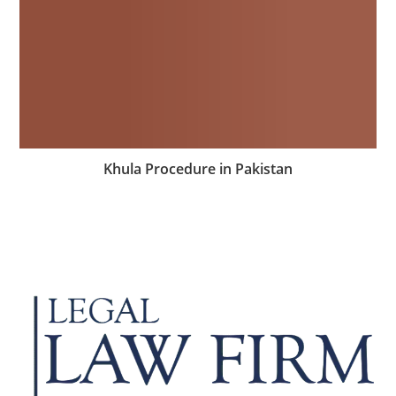
Khula Procedure in Pakistan