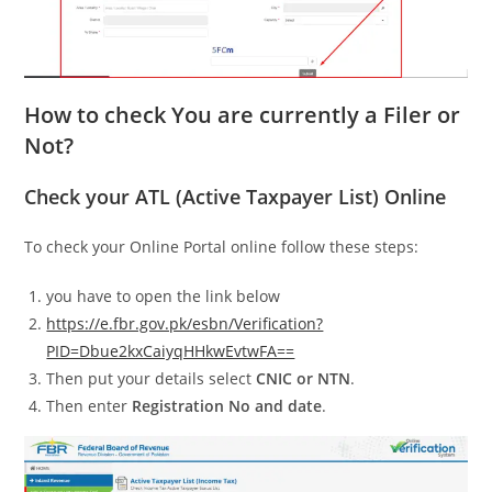
How to check You are currently a Filer or
Not?
Check your ATL (Active Taxpayer List) Online
To check your Online Portal online follow these steps:
you have to open the link below
https://e.fbr.gov.pk/esbn/Verification?
PID=Dbue2kxCaiyqHHkwEvtwFA==
Then put your details select
CNIC or NTN
.
Then enter
Registration No and date
.