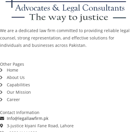
We are a dedicated law firm committed to providing reliable legal
counsel, strong representation, and effective solutions for
individuals and businesses across Pakistan.
Other Pages
Home
About Us
Capabilities
Our Mission
Career
Contact Information
Info@legallawfirm.pk
3-justice kiyani Fane Road, Lahore