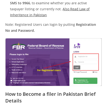
SMS to 9966
, to examine whether you are active
taxpayer listing or currently not.
Also Read Law of
Inheritence in Pakistan
Note: Registered Users can login by putting
Registration
No and Password.
How to Become a filer in Pakistan Brief
Details