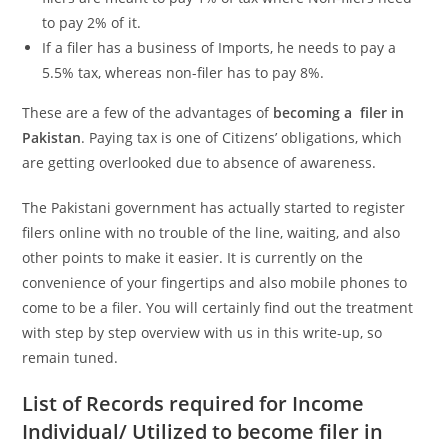
to pay 2% of it.
If a filer has a business of Imports, he needs to pay a
5.5% tax, whereas non-filer has to pay 8%.
These are a few of the advantages of
becoming a
filer in
Pakistan
. Paying tax is one of Citizens’ obligations, which
are getting overlooked due to absence of awareness.
The Pakistani government has actually started to register
filers online with no trouble of the line, waiting, and also
other points to make it easier. It is currently on the
convenience of your fingertips and also mobile phones to
come to be a filer. You will certainly find out the treatment
with step by step overview with us in this write-up, so
remain tuned.
List of Records required for Income
Individual/ Utilized to become filer in