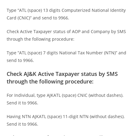
Type “ATL (space) 13 digits Computerized National Identity
Card (CNIC)” and send to 9966.
Check Active Taxpayer status of AOP and Company by SMS
through the following procedure:
Type “ATL (space) 7 digits National Tax Number (NTN)” and
send to 9966.
Check AJ&K Active Taxpayer status by SMS
through the following procedure:
For Individual, type AJKATL (space) CNIC (without dashes).
Send it to 9966.
Having NTN AJKATL (space) 11-digit NTN (without dashes).
Send it to 9966.