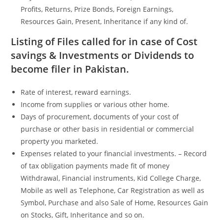
Profits, Returns, Prize Bonds, Foreign Earnings,
Resources Gain, Present, Inheritance if any kind of.
Listing of Files called for in case of Cost
savings & Investments or Dividends to
become filer in Pakistan.
Rate of interest, reward earnings.
Income from supplies or various other home.
Days of procurement, documents of your cost of
purchase or other basis in residential or commercial
property you marketed.
Expenses related to your financial investments. – Record
of tax obligation payments made fit of money
Withdrawal, Financial instruments, Kid College Charge,
Mobile as well as Telephone, Car Registration as well as
Symbol, Purchase and also Sale of Home, Resources Gain
on Stocks, Gift, Inheritance and so on.