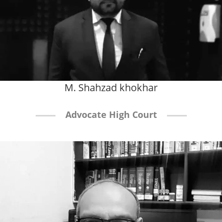
M. Shahzad khokhar
Advocate High Court