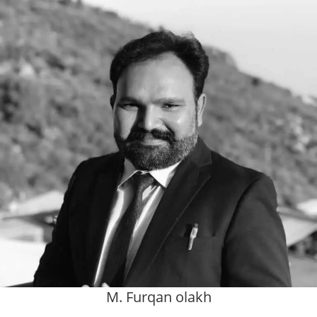
M. Furqan olakh