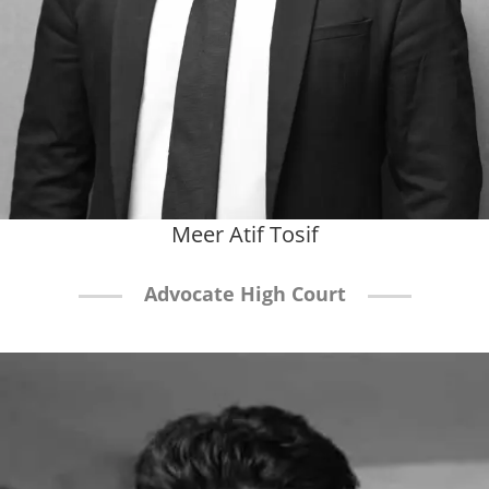
Meer Atif Tosif
Advocate High Court