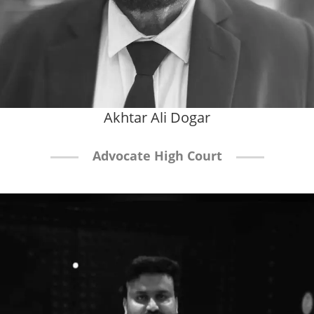
Akhtar Ali Dogar
Advocate High Court