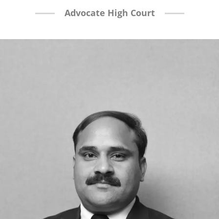
Advocate High Court