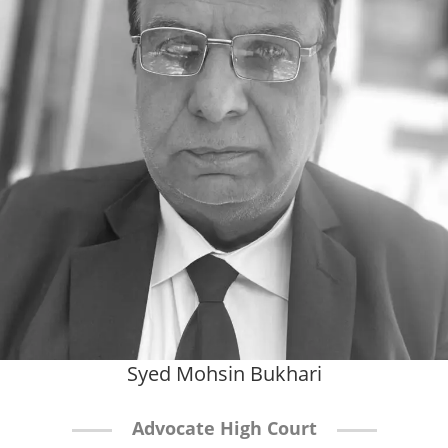
Syed Mohsin Bukhari
Advocate High Court