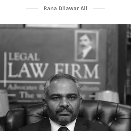
Rana Dilawar Ali