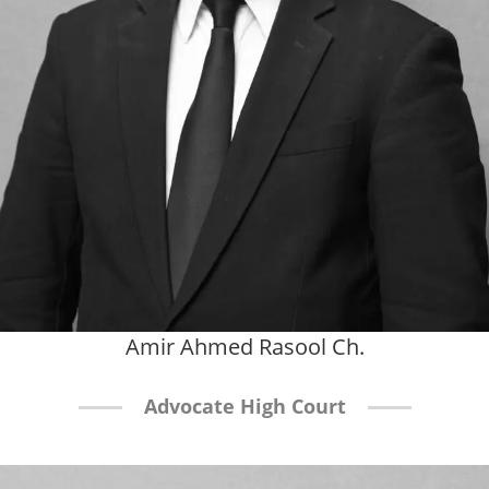
Amir Ahmed Rasool Ch.
Advocate High Court