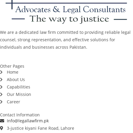
We are a dedicated law firm committed to providing reliable legal
counsel, strong representation, and effective solutions for
individuals and businesses across Pakistan.
Other Pages
Home
About Us
Capabilities
Our Mission
Career
Contact Information
Info@legallawfirm.pk
3-justice kiyani Fane Road, Lahore