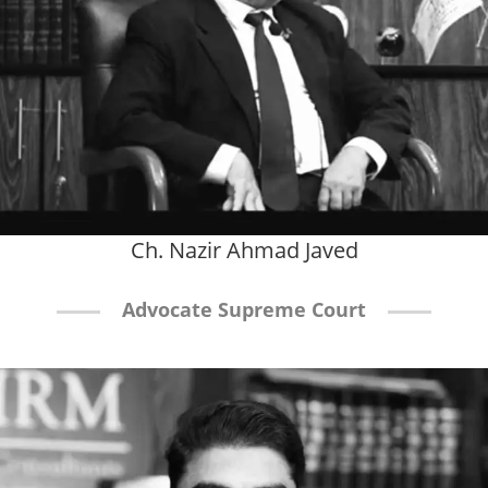
Ch. Nazir Ahmad Javed
Advocate Supreme Court