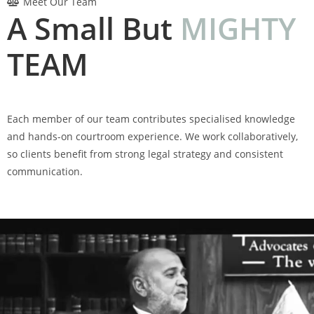
Meet Our Team
A Small But
M
I
G
H
T
Y
TEAM
Each member of our team contributes specialised knowledge
and hands-on courtroom experience. We work collaboratively,
so clients benefit from strong legal strategy and consistent
communication.