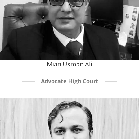
Mian Usman Ali
Advocate High Court