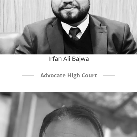
Irfan Ali Bajwa
Advocate High Court