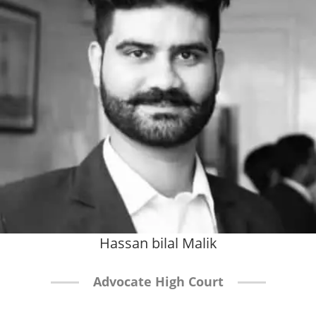
Hassan bilal Malik
Advocate High Court