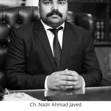
Ch. Nazir Ahmad Javed