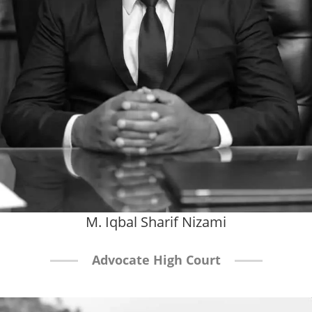
M. Iqbal Sharif Nizami
Advocate High Court