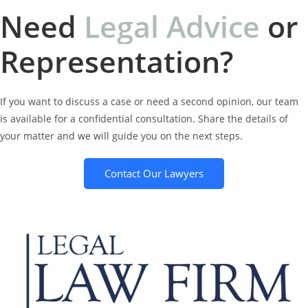
Need
L
e
g
a
l
A
d
v
i
c
e
or
Representation?
If you want to discuss a case or need a second opinion, our team
is available for a confidential consultation. Share the details of
your matter and we will guide you on the next steps.
Contact Our Lawyers