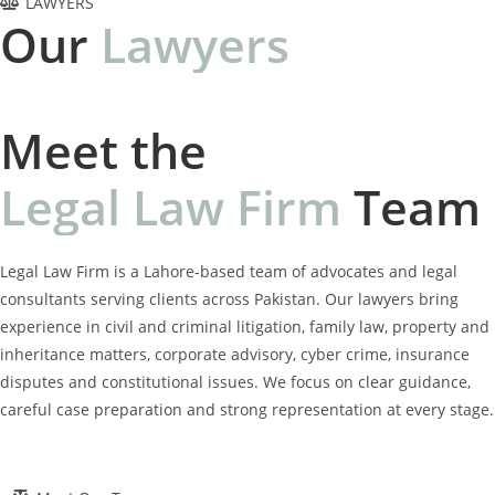
LAWYERS
Our
L
a
w
y
e
r
s
Meet the
L
e
g
a
l
L
a
w
F
i
r
m
Team
Legal Law Firm is a Lahore-based team of advocates and legal
consultants serving clients across Pakistan. Our lawyers bring
experience in civil and criminal litigation, family law, property and
inheritance matters, corporate advisory, cyber crime, insurance
disputes and constitutional issues. We focus on clear guidance,
careful case preparation and strong representation at every stage.