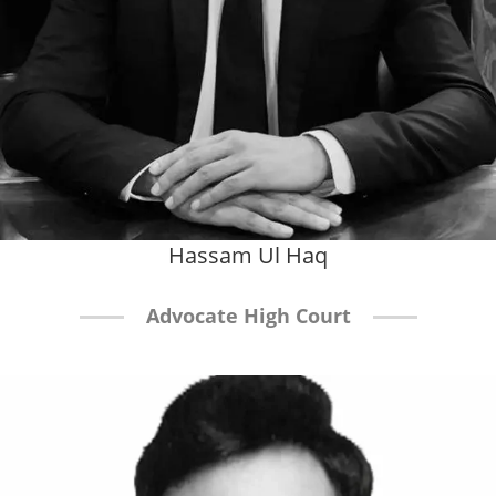
Hassam Ul Haq
Advocate High Court