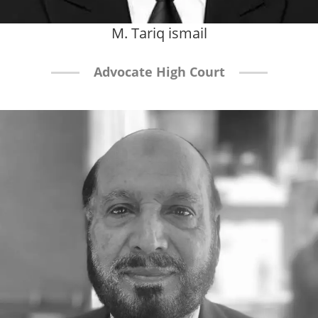
M. Tariq ismail
Advocate High Court