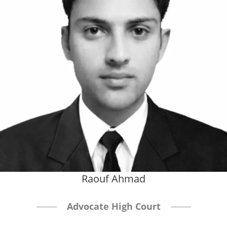
Raouf Ahmad
Advocate High Court