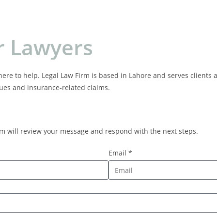
r
L
a
w
y
e
r
s
here to help. Legal Law Firm is based in Lahore and serves clients a
sues and insurance-related claims.
am will review your message and respond with the next steps.
Email *