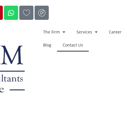
The Firm
Services
Career
Blog
Contact Us