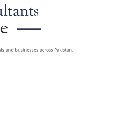
als and businesses across Pakistan.