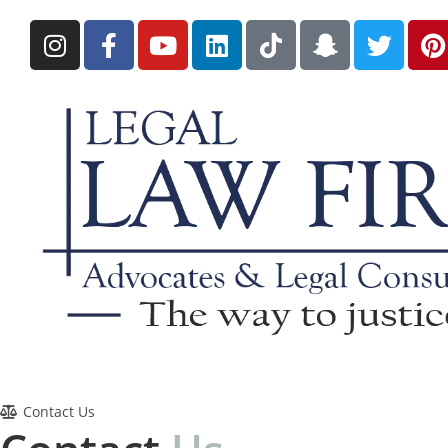
Contact Us