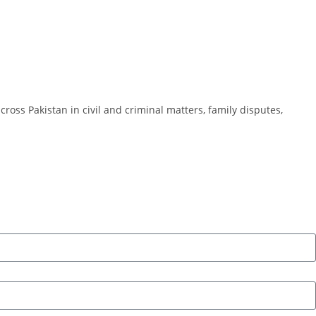
cross Pakistan in civil and criminal matters, family disputes,