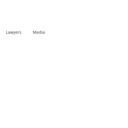
Lawyers
Media