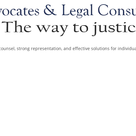
ounsel, strong representation, and effective solutions for individu