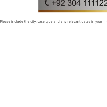
Please include the city, case type and any relevant dates in your