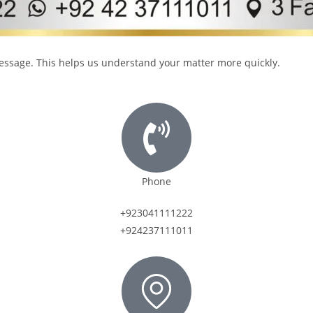
 message. This helps us understand your matter more quickly.
Phone
+923041111222
+924237111011