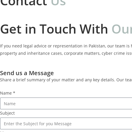
Contact
U
s
Get in Touch With
O
u
If you need legal advice or representation in Pakistan, our team is 
property and inheritance cases, corporate matters, cyber crime is
Send us a Message
Share a brief summary of your matter and any key details. Our te
Name *
Subject