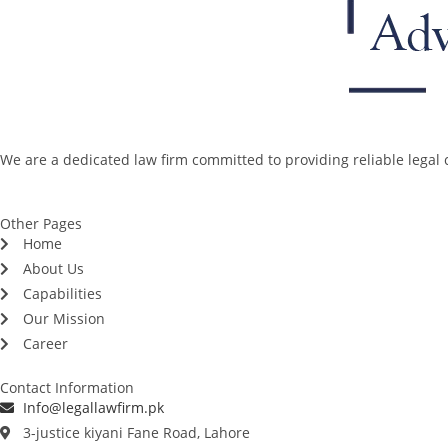
We are a dedicated law firm committed to providing reliable legal c
Other Pages
Home
About Us
Capabilities
Our Mission
Career
Contact Information
Info@legallawfirm.pk
3-justice kiyani Fane Road, Lahore