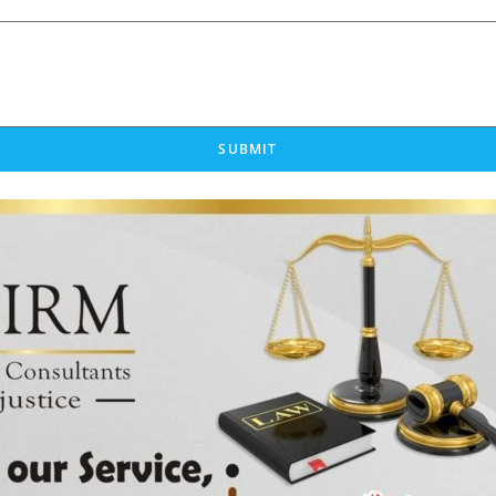
SUBMIT