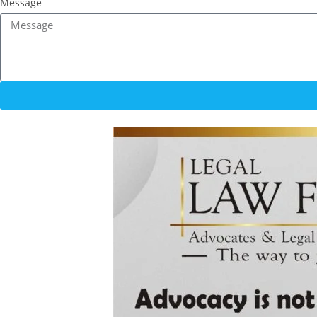
Message