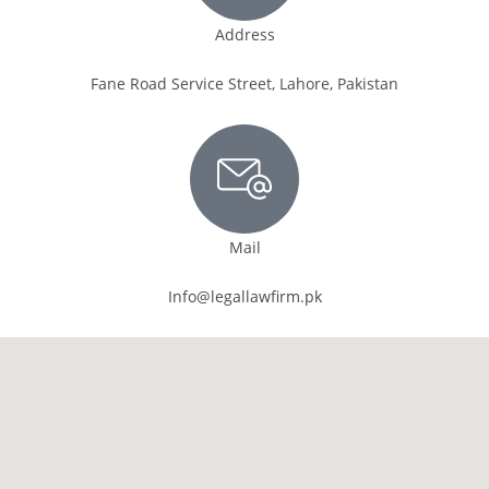
Address
Fane Road Service Street, Lahore, Pakistan
Mail
Info@legallawfirm.pk