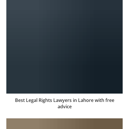
Best Legal Rights Lawyers in Lahore with free
advice