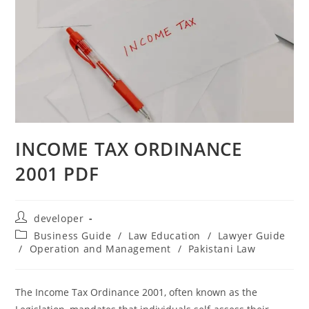
INCOME TAX ORDINANCE
2001 PDF
developer
Business Guide
/
Law Education
/
Lawyer Guide
/
Operation and Management
/
Pakistani Law
The Income Tax Ordinance 2001, often known as the