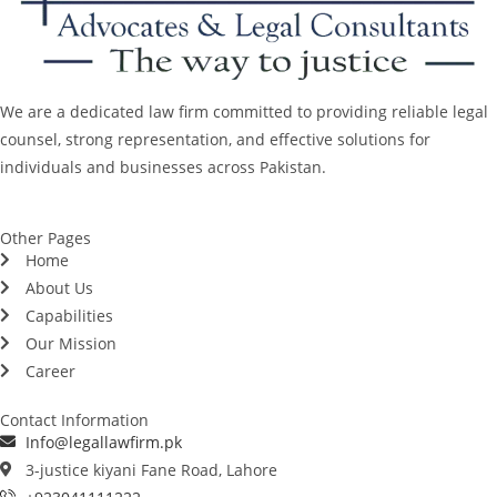
We are a dedicated law firm committed to providing reliable legal
counsel, strong representation, and effective solutions for
individuals and businesses across Pakistan.
Other Pages
Home
About Us
Capabilities
Our Mission
Career
Contact Information
Info@legallawfirm.pk
3-justice kiyani Fane Road, Lahore