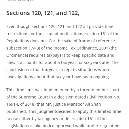
Sections 120, 121, and 122,
Even though sections 120, 121, and 122 all provide time
restrictions for the issue of notifications, section 161 of the
Regulations does not. For the sake of frame of reference,
subsection 174(3) of the Income Tax Ordinance, 2001 (the
Ordinance) requires taxpayers to keep specific data and
files. It accounts for about a tax year for six years after the
conclusion of that tax year, except in situations where
investigations about that tax year have been ongoing.
This time limit was implemented by a three-member court
of the Supreme Court in a decision dated (Civil Petition No.
1691-L of 2018) that Mr. Justice Mansoor Ali Shah
published. This judgmentdecided to apply this limited time
to use either by tax agency under section 161 of the
Legislation or take notice approved while under regulations