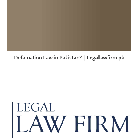
Defamation Law in Pakistan? | Legallawfirm.pk