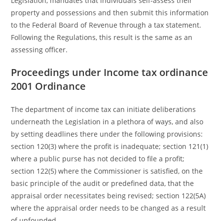
Legislation, mandates that individuals self-assess their
property and possessions and then submit this information
to the Federal Board of Revenue through a tax statement.
Following the Regulations, this result is the same as an
assessing officer.
Proceedings under Income tax ordinance
2001 Ordinance
The department of income tax can initiate deliberations
underneath the Legislation in a plethora of ways, and also
by setting deadlines there under the following provisions:
section 120(3) where the profit is inadequate; section 121(1)
where a public purse has not decided to file a profit;
section 122(5) where the Commissioner is satisfied, on the
basic principle of the audit or predefined data, that the
appraisal order necessitates being revised; section 122(5A)
where the appraisal order needs to be changed as a result
of unfounded.