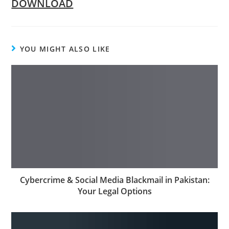
DOWNLOAD
YOU MIGHT ALSO LIKE
Cybercrime & Social Media Blackmail in Pakistan:
Your Legal Options