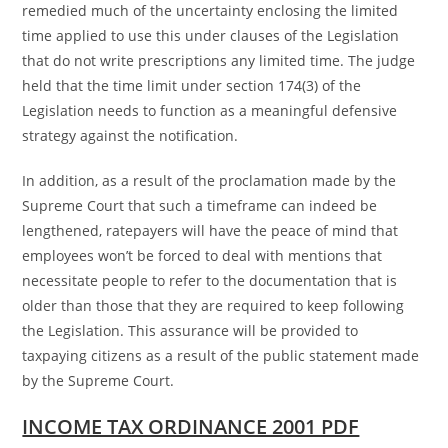
remedied much of the uncertainty enclosing the limited
time applied to use this under clauses of the Legislation
that do not write prescriptions any limited time. The judge
held that the time limit under section 174(3) of the
Legislation needs to function as a meaningful defensive
strategy against the notification.
In addition, as a result of the proclamation made by the
Supreme Court that such a timeframe can indeed be
lengthened, ratepayers will have the peace of mind that
employees won’t be forced to deal with mentions that
necessitate people to refer to the documentation that is
older than those that they are required to keep following
the Legislation. This assurance will be provided to
taxpaying citizens as a result of the public statement made
by the Supreme Court.
INCOME TAX ORDINANCE 2001 PDF