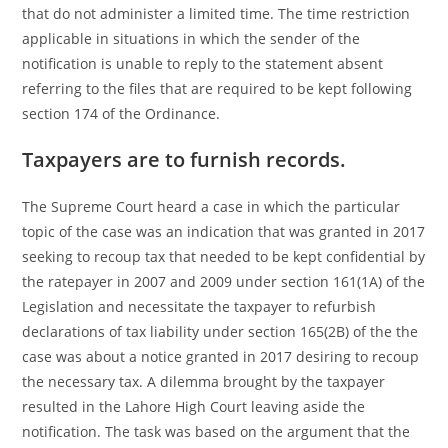
that do not administer a limited time. The time restriction
applicable in situations in which the sender of the
notification is unable to reply to the statement absent
referring to the files that are required to be kept following
section 174 of the Ordinance.
Taxpayers are to furnish records.
The Supreme Court heard a case in which the particular
topic of the case was an indication that was granted in 2017
seeking to recoup tax that needed to be kept confidential by
the ratepayer in 2007 and 2009 under section 161(1A) of the
Legislation and necessitate the taxpayer to refurbish
declarations of tax liability under section 165(2B) of the the
case was about a notice granted in 2017 desiring to recoup
the necessary tax. A dilemma brought by the taxpayer
resulted in the Lahore High Court leaving aside the
notification. The task was based on the argument that the