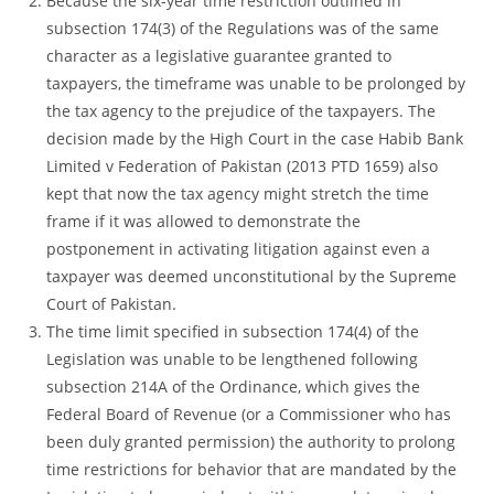
Because the six-year time restriction outlined in
subsection 174(3) of the Regulations was of the same
character as a legislative guarantee granted to
taxpayers, the timeframe was unable to be prolonged by
the tax agency to the prejudice of the taxpayers. The
decision made by the High Court in the case Habib Bank
Limited v Federation of Pakistan (2013 PTD 1659) also
kept that now the tax agency might stretch the time
frame if it was allowed to demonstrate the
postponement in activating litigation against even a
taxpayer was deemed unconstitutional by the Supreme
Court of Pakistan.
The time limit specified in subsection 174(4) of the
Legislation was unable to be lengthened following
subsection 214A of the Ordinance, which gives the
Federal Board of Revenue (or a Commissioner who has
been duly granted permission) the authority to prolong
time restrictions for behavior that are mandated by the