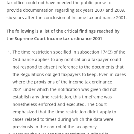
tax office could not have needed the public purse to
provide documentation regarding tax years 2007 and 2009,
six years after the conclusion of Income tax ordinance 2001.
The following is a list of the critical findings reached by
the Supreme Court Income tax ordinance 2001
The time restriction specified in subsection 174(3) of the
Ordinance applies to any notification a taxpayer could
not respond to absent reference to the documents that
the Regulations obliged taxpayers to keep. Even in cases
where the provisions of the Income tax ordinance
2001 under which the notification was given did not
establish any time restriction, this timeframe was
nonetheless enforced and executed. The Court
emphasized that the time restriction didn’t apply to
cases related to times during which the data were
previously in the control of the tax agency.