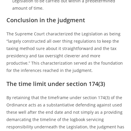
Legislation to be carried out within a predetermined
amount of time.
Conclusion in the judgment
The Supreme Court characterized the Legislation as being
“largely constructed all over thing regulations to keep the
taxing method sure about it straightforward and the tax
presidency and tax oversight cleverer and more
productive.” This characterization served as the foundation
for the inferences reached in the judgment.
The time limit under section 174(3)
By retaining that the timeframe under section 174(3) of the
Ordinance acts as a substantiative defending against used
these well after the end date and not simply as a providing
demarcating the timeline of the logbook servicing
responsibility underneath the Legislation, the judgment has