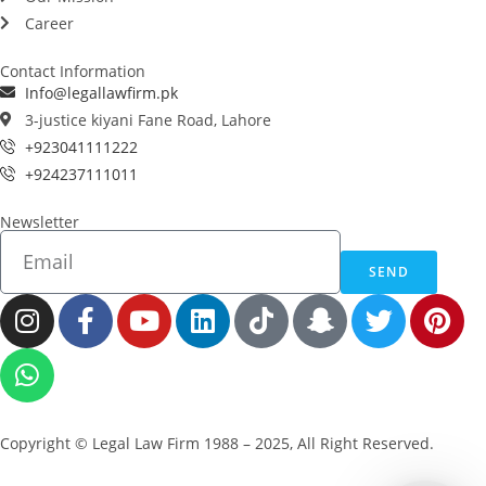
Career
Contact Information
Info@legallawfirm.pk
3-justice kiyani Fane Road, Lahore
+923041111222
+924237111011
Newsletter
SEND
Copyright © Legal Law Firm 1988 – 2025, All Right Reserved.