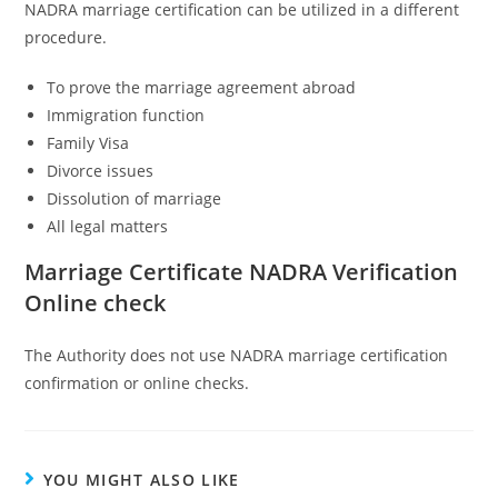
NADRA marriage certification can be utilized in a different
procedure.
To prove the marriage agreement abroad
Immigration function
Family Visa
Divorce issues
Dissolution of marriage
All legal matters
Marriage Certificate NADRA Verification
Online check
The Authority does not use NADRA marriage certification
confirmation or online checks.
YOU MIGHT ALSO LIKE