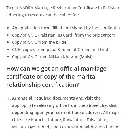
To get NADRA Marriage Registration Certificate in Pakistan
adhering to records can be called for:
An application form (filled and signed by the candidate)
Copy of CNIC (Pakistani ID Card) from the bridegroom
Copy of CNIC from the bride
CNIC copies from papa & mom of Groom and bride
Copy of CNIC from Nikkah Khawan (Molvi)
How can we get an official marriage
certificate or copy of the marital
relationship certification?
Arrange all required documents and visit the
appropriate releasing office from the above checklist
depending upon your current house address.
All major
cities like Karachi, Lahore, Rawalpindi, Faisalabad,
Multan, Hyderabad, and Peshawar neighborhood union