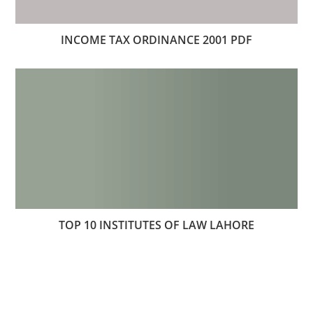
INCOME TAX ORDINANCE 2001 PDF
TOP 10 INSTITUTES OF LAW LAHORE