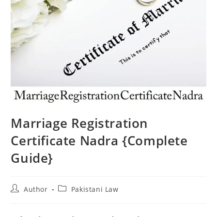
Marriage Registration
Certificate Nadra {Complete
Guide}
Author
Pakistani Law