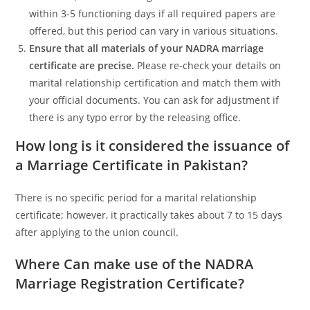
within 3-5 functioning days if all required papers are
offered, but this period can vary in various situations.
Ensure that all materials of your NADRA marriage
certificate are precise.
Please re-check your details on
marital relationship certification and match them with
your official documents. You can ask for adjustment if
there is any typo error by the releasing office.
How long is it considered the issuance of
a Marriage Certificate in Pakistan?
There is no specific period for a marital relationship
certificate; however, it practically takes about 7 to 15 days
after applying to the union council.
Where Can make use of the NADRA
Marriage Registration Certificate?