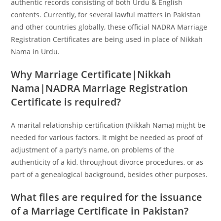
authentic records consisting of both Urdu & English
contents. Currently, for several lawful matters in Pakistan
and other countries globally, these official NADRA Marriage
Registration Certificates are being used in place of Nikkah
Nama in Urdu.
Why Marriage Certificate|Nikkah
Nama|NADRA Marriage Registration
Certificate is required?
A marital relationship certification (Nikkah Nama) might be
needed for various factors. It might be needed as proof of
adjustment of a party’s name, on problems of the
authenticity of a kid, throughout divorce procedures, or as
part of a genealogical background, besides other purposes.
What files are required for the issuance
of a Marriage Certificate in Pakistan?