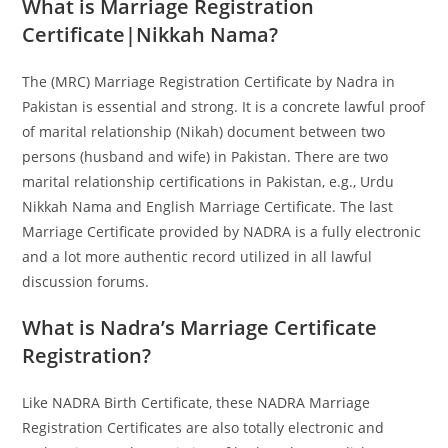
What is Marriage Registration
Certificate|Nikkah Nama?
The (MRC) Marriage Registration Certificate by Nadra in
Pakistan is essential and strong. It is a concrete lawful proof
of marital relationship (Nikah) document between two
persons (husband and wife) in Pakistan. There are two
marital relationship certifications in Pakistan, e.g., Urdu
Nikkah Nama and English Marriage Certificate. The last
Marriage Certificate provided by NADRA is a fully electronic
and a lot more authentic record utilized in all lawful
discussion forums.
What is Nadra’s Marriage Certificate
Registration?
Like NADRA Birth Certificate, these NADRA Marriage
Registration Certificates are also totally electronic and