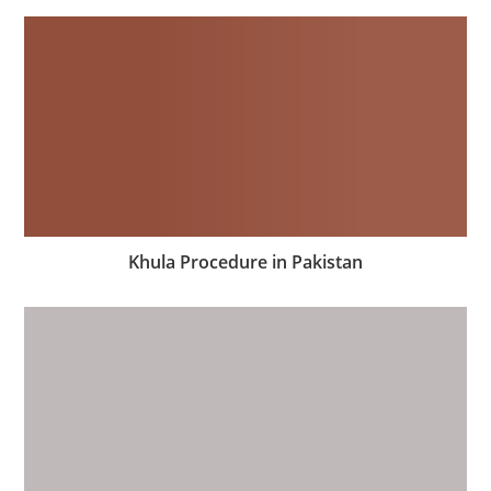
Khula Procedure in Pakistan