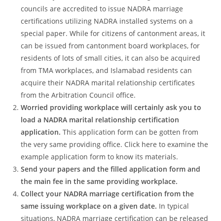
councils are accredited to issue NADRA marriage
certifications utilizing NADRA installed systems on a
special paper. While for citizens of cantonment areas, it
can be issued from cantonment board workplaces, for
residents of lots of small cities, it can also be acquired
from TMA workplaces, and Islamabad residents can
acquire their NADRA marital relationship certificates
from the Arbitration Council office.
Worried providing workplace will certainly ask you to
load a NADRA marital relationship certification
application.
This application form can be gotten from
the very same providing office. Click here to examine the
example application form to know its materials.
Send your papers and the filled application form and
the main fee in the same providing workplace.
Collect your NADRA marriage certification from the
same issuing workplace on a given date.
In typical
situations, NADRA marriage certification can be released