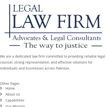
We are a dedicated law firm committed to providing reliable legal
counsel, strong representation, and effective solutions for
individuals and businesses across Pakistan.
Other Pages
Home
About Us
Capabilities
Our Mission