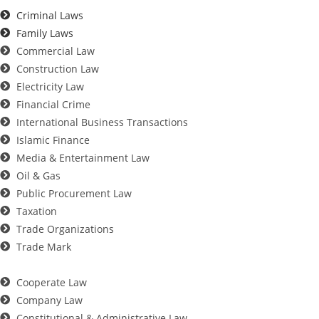
Criminal Laws
Family Laws
Commercial Law
Construction Law
Electricity Law
Financial Crime
International Business Transactions
Islamic Finance
Media & Entertainment Law
Oil & Gas
Public Procurement Law
Taxation
Trade Organizations
Trade Mark
Cooperate Law
Company Law
Constitutional & Administrative Law