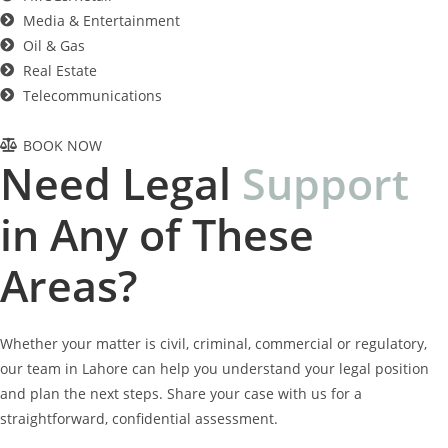
Media & Entertainment
Oil & Gas
Real Estate
Telecommunications
BOOK NOW
Need Legal
S
u
p
p
o
r
t
in Any of These
Areas?
Whether your matter is civil, criminal, commercial or regulatory,
our team in Lahore can help you understand your legal position
and plan the next steps. Share your case with us for a
straightforward, confidential assessment.