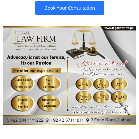
Book Your Consultation