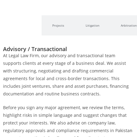
Advisory /
Projects
Litigation
Arbitration
Transactional
Advisory / Transactional
At Legal Law Firm, our advisory and transactional team
supports clients at every stage of a business deal. We assist
with structuring, negotiating and drafting commercial
agreements for local and cross-border transactions. This
includes joint ventures, share and asset purchases, financing
documentation and routine business contracts.
Before you sign any major agreement, we review the terms,
highlight risks in simple language and suggest changes that
protect your interests. We also advise on company law,
regulatory approvals and compliance requirements in Pakistan