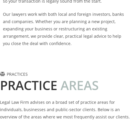
so your transaction is legally sound from the start.
Our lawyers work with both local and foreign investors, banks
and companies. Whether you are planning a new project,
expanding your business or restructuring an existing
arrangement, we provide clear, practical legal advice to help
you close the deal with confidence.
PRACTICES
PRACTICE
A
R
E
A
S
Legal Law Firm advises on a broad set of practice areas for
individuals, businesses and public-sector clients. Below is an
overview of the areas where we most frequently assist our clients.