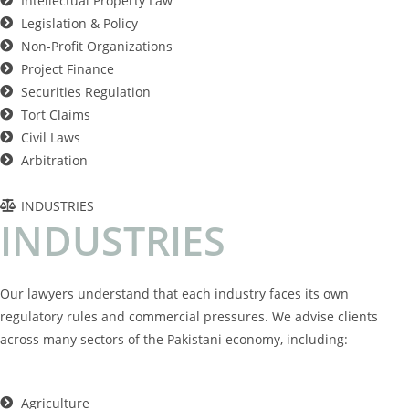
Intellectual Property Law
Legislation & Policy
Non-Profit Organizations
Project Finance
Securities Regulation
Tort Claims
Civil Laws
Arbitration
INDUSTRIES
I
N
D
U
S
T
R
I
E
S
Our lawyers understand that each industry faces its own
regulatory rules and commercial pressures. We advise clients
across many sectors of the Pakistani economy, including:
Agriculture