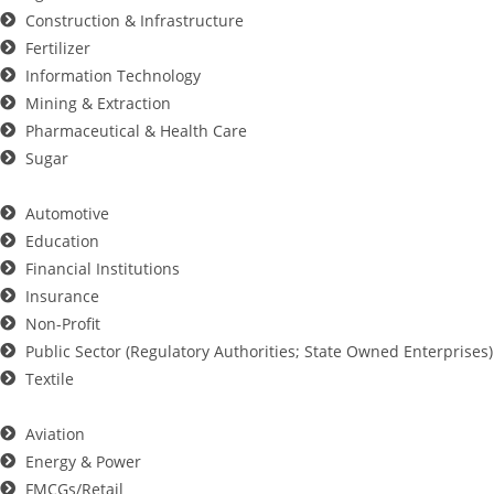
Construction & Infrastructure
Fertilizer
Information Technology
Mining & Extraction
Pharmaceutical & Health Care
Sugar
Automotive
Education
Financial Institutions
Insurance
Non-Profit
Public Sector (Regulatory Authorities; State Owned Enterprises)
Textile
Aviation
Energy & Power
FMCGs/Retail