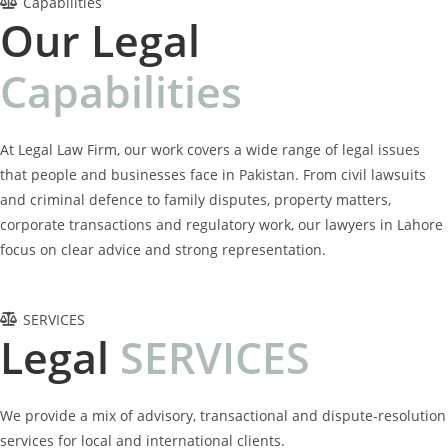
Capabilities
Our Legal
C
a
p
a
b
i
l
i
t
i
e
s
At Legal Law Firm, our work covers a wide range of legal issues
that people and businesses face in Pakistan. From civil lawsuits
and criminal defence to family disputes, property matters,
corporate transactions and regulatory work, our lawyers in Lahore
focus on clear advice and strong representation.
SERVICES
Legal
S
E
R
V
I
C
E
S
We provide a mix of advisory, transactional and dispute-resolution
services for local and international clients.