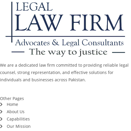
We are a dedicated law firm committed to providing reliable legal
counsel, strong representation, and effective solutions for
individuals and businesses across Pakistan.
Other Pages
Home
About Us
Capabilities
Our Mission