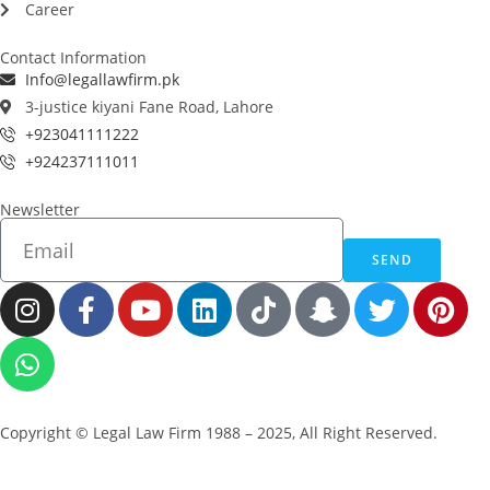
Career
Contact Information
Info@legallawfirm.pk
3-justice kiyani Fane Road, Lahore
+923041111222
+924237111011
Newsletter
SEND
Copyright © Legal Law Firm 1988 – 2025, All Right Reserved.