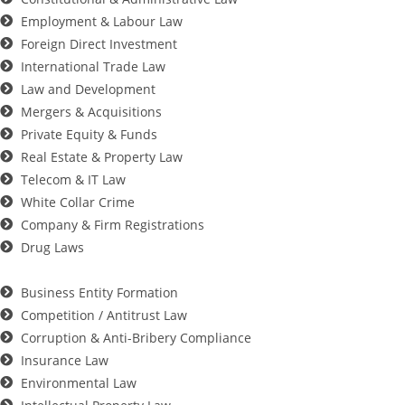
Employment & Labour Law
Foreign Direct Investment
International Trade Law
Law and Development
Mergers & Acquisitions
Private Equity & Funds
Real Estate & Property Law
Telecom & IT Law
White Collar Crime
Company & Firm Registrations
Drug Laws
Business Entity Formation
Competition / Antitrust Law
Corruption & Anti-Bribery Compliance
Insurance Law
Environmental Law