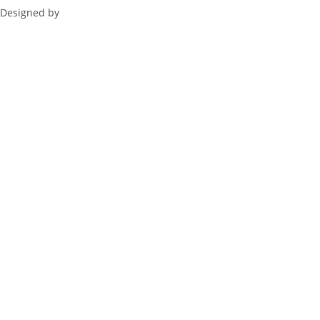
Designed by
ZeBuck