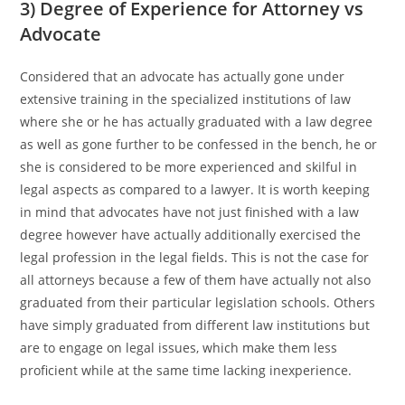
3) Degree of Experience for Attorney vs
Advocate
Considered that an advocate has actually gone under
extensive training in the specialized institutions of law
where she or he has actually graduated with a law degree
as well as gone further to be confessed in the bench, he or
she is considered to be more experienced and skilful in
legal aspects as compared to a lawyer. It is worth keeping
in mind that advocates have not just finished with a law
degree however have actually additionally exercised the
legal profession in the legal fields. This is not the case for
all attorneys because a few of them have actually not also
graduated from their particular legislation schools. Others
have simply graduated from different law institutions but
are to engage on legal issues, which make them less
proficient while at the same time lacking inexperience.