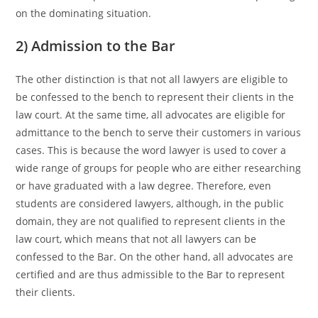
on the dominating situation.
2) Admission to the Bar
The other distinction is that not all lawyers are eligible to
be confessed to the bench to represent their clients in the
law court. At the same time, all advocates are eligible for
admittance to the bench to serve their customers in various
cases. This is because the word lawyer is used to cover a
wide range of groups for people who are either researching
or have graduated with a law degree. Therefore, even
students are considered lawyers, although, in the public
domain, they are not qualified to represent clients in the
law court, which means that not all lawyers can be
confessed to the Bar. On the other hand, all advocates are
certified and are thus admissible to the Bar to represent
their clients.