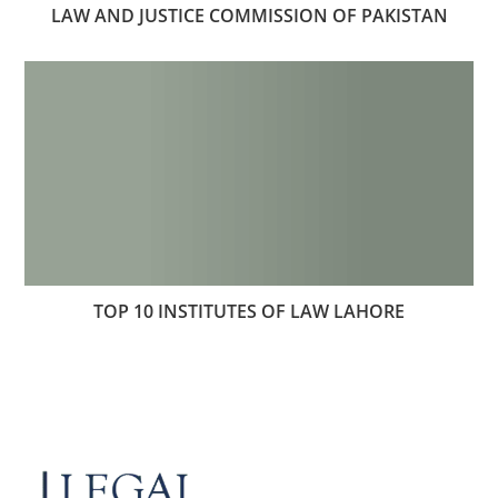
LAW AND JUSTICE COMMISSION OF PAKISTAN
TOP 10 INSTITUTES OF LAW LAHORE