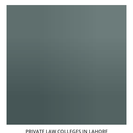
PRIVATE LAW COLLEGES IN LAHORE