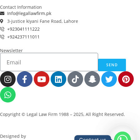
Contact Information
Info@legallawfirm.pk
3-justice kiyani Fane Road, Lahore
+923041111222
+924237111011
Newsletter
SEND
Copyright © Legal Law Firm 1988 – 2025, All Right Reserved.
Designed by
ZeBuck
Contact us