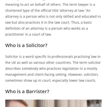
meaning to act on behalf of others. The term lawyer is a
shortened type of the official title ‘attorney at law.’ An
attorney is a person who is not only skilled and educated in
law but also practices it in the law court. Thus, a basic
definition of an attorney is a person who works as a
practitioner in a court of law.
Who is a Solicitor?
Solicitor is a word specific to professionals practising law in
the UK as well as various other countries. The term solicitor
describes somebody who practices legislation in a mostly
management and client-facing setting. However, solicitors
sometimes show up in court, especially lower law courts.
Who is a Barrister?