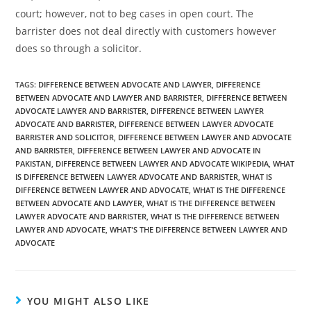
court; however, not to beg cases in open court. The
barrister does not deal directly with customers however
does so through a solicitor.
TAGS
:
DIFFERENCE BETWEEN ADVOCATE AND LAWYER
,
DIFFERENCE
BETWEEN ADVOCATE AND LAWYER AND BARRISTER
,
DIFFERENCE BETWEEN
ADVOCATE LAWYER AND BARRISTER
,
DIFFERENCE BETWEEN LAWYER
ADVOCATE AND BARRISTER
,
DIFFERENCE BETWEEN LAWYER ADVOCATE
BARRISTER AND SOLICITOR
,
DIFFERENCE BETWEEN LAWYER AND ADVOCATE
AND BARRISTER
,
DIFFERENCE BETWEEN LAWYER AND ADVOCATE IN
PAKISTAN
,
DIFFERENCE BETWEEN LAWYER AND ADVOCATE WIKIPEDIA
,
WHAT
IS DIFFERENCE BETWEEN LAWYER ADVOCATE AND BARRISTER
,
WHAT IS
DIFFERENCE BETWEEN LAWYER AND ADVOCATE
,
WHAT IS THE DIFFERENCE
BETWEEN ADVOCATE AND LAWYER
,
WHAT IS THE DIFFERENCE BETWEEN
LAWYER ADVOCATE AND BARRISTER
,
WHAT IS THE DIFFERENCE BETWEEN
LAWYER AND ADVOCATE
,
WHAT'S THE DIFFERENCE BETWEEN LAWYER AND
ADVOCATE
YOU MIGHT ALSO LIKE