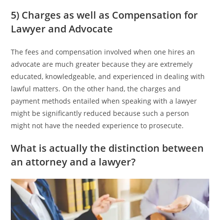
5) Charges as well as Compensation for
Lawyer and Advocate
The fees and compensation involved when one hires an
advocate are much greater because they are extremely
educated, knowledgeable, and experienced in dealing with
lawful matters. On the other hand, the charges and
payment methods entailed when speaking with a lawyer
might be significantly reduced because such a person
might not have the needed experience to prosecute.
What is actually the distinction between
an attorney and a lawyer?