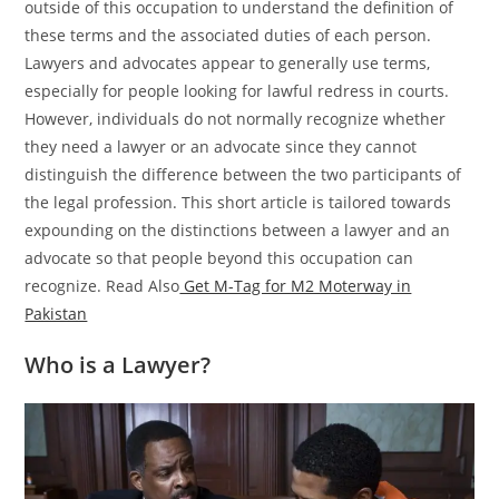
outside of this occupation to understand the definition of
these terms and the associated duties of each person.
Lawyers and advocates appear to generally use terms,
especially for people looking for lawful redress in courts.
However, individuals do not normally recognize whether
they need a lawyer or an advocate since they cannot
distinguish the difference between the two participants of
the legal profession. This short article is tailored towards
expounding on the distinctions between a lawyer and an
advocate so that people beyond this occupation can
recognize. Read Also
Get M-Tag for M2 Moterway in
Pakistan
Who is a Lawyer?