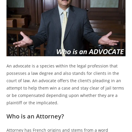
An advocate is a species within the legal profession that
possesses a law degree and also stands for clients in the
court of law. An advocate offers the client’s pleading in an
attempt to help them win a case and stay clear of jail terms
or be compensated depending upon whether they are a
plaintiff or the implicated.
Who is an Attorney?
Attorney has French origins and stems from a word