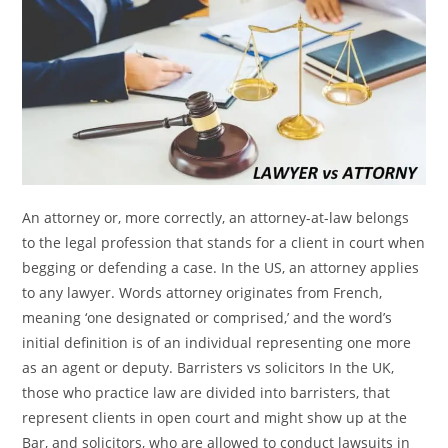
An attorney or, more correctly, an attorney-at-law belongs
to the legal profession that stands for a client in court when
begging or defending a case. In the US, an attorney applies
to any lawyer. Words attorney originates from French,
meaning ‘one designated or comprised,’ and the word’s
initial definition is of an individual representing one more
as an agent or deputy. Barristers vs solicitors In the UK,
those who practice law are divided into barristers, that
represent clients in open court and might show up at the
Bar, and solicitors, who are allowed to conduct lawsuits in