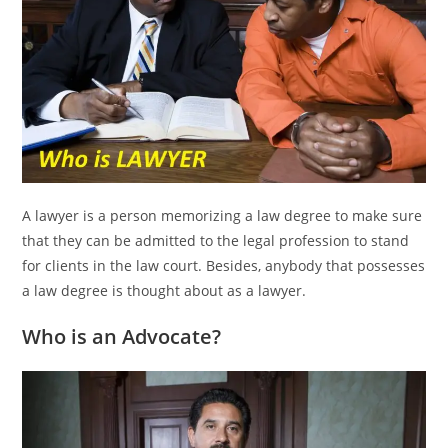
A lawyer is a person memorizing a law degree to make sure
that they can be admitted to the legal profession to stand
for clients in the law court. Besides, anybody that possesses
a law degree is thought about as a lawyer.
Who is an Advocate?