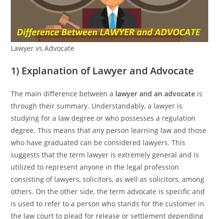
Lawyer vs Advocate
1) Explanation of Lawyer and Advocate
The main difference between a
lawyer and an advocate
is
through their summary. Understandably, a lawyer is
studying for a law degree or who possesses a regulation
degree. This means that any person learning law and those
who have graduated can be considered lawyers. This
suggests that the term lawyer is extremely general and is
utilized to represent anyone in the legal profession
consisting of lawyers, solicitors, as well as solicitors, among
others. On the other side, the term advocate is specific and
is used to refer to a person who stands for the customer in
the law court to plead for release or settlement depending