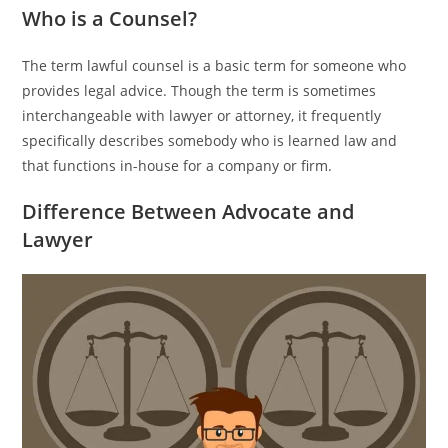
Who is a Counsel?
The term lawful counsel is a basic term for someone who
provides legal advice. Though the term is sometimes
interchangeable with lawyer or attorney, it frequently
specifically describes somebody who is learned law and
that functions in-house for a company or firm.
Difference Between Advocate and
Lawyer