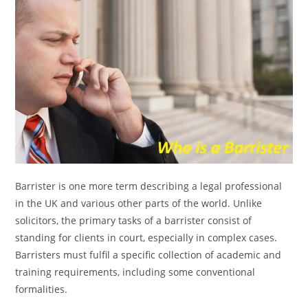
Barrister is one more term describing a legal professional
in the UK and various other parts of the world. Unlike
solicitors, the primary tasks of a barrister consist of
standing for clients in court, especially in complex cases.
Barristers must fulfil a specific collection of academic and
training requirements, including some conventional
formalities.