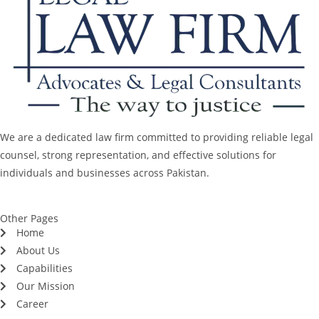
We are a dedicated law firm committed to providing reliable legal
counsel, strong representation, and effective solutions for
individuals and businesses across Pakistan.
Other Pages
Home
About Us
Capabilities
Our Mission
Career