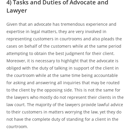
4) Tasks and Duties of Advocate and
Lawyer
Given that an advocate has tremendous experience and
expertise in legal matters, they are very involved in
representing customers in courtrooms and also pleads the
cases on behalf of the customers while at the same period
attempting to obtain the best judgment for their client.
Moreover, it is necessary to highlight that the advocate is
obliged with the duty of talking in support of the client in
the courtroom while at the same time being accountable
for asking and answering all inquiries that may be routed
to the client by the opposing side. This is not the same for
the lawyers who mostly do not represent their clients in the
law court. The majority of the lawyers provide lawful advice
to their customers in matters worrying the law, yet they do
not have the complete duty of standing for a client in the
courtroom.