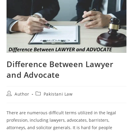
Difference Between Lawyer
and Advocate
Author
Pakistani Law
There are numerous difficult terms utilized in the legal
profession, including lawyers, advocates, barristers,
attorneys, and solicitor generals. It is hard for people