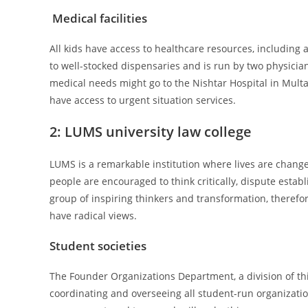
Medical facilities
All kids have access to healthcare resources, includin
to well-stocked dispensaries and is run by two physici
medical needs might go to the Nishtar Hospital in Multan
have access to urgent situation services.
2:
LUMS university law college
LUMS is a remarkable institution where lives are change
people are encouraged to think critically, dispute esta
group of inspiring thinkers and transformation, therefore
have radical views.
Student societies
The Founder Organizations Department, a division of thi
coordinating and overseeing all student-run organizatio