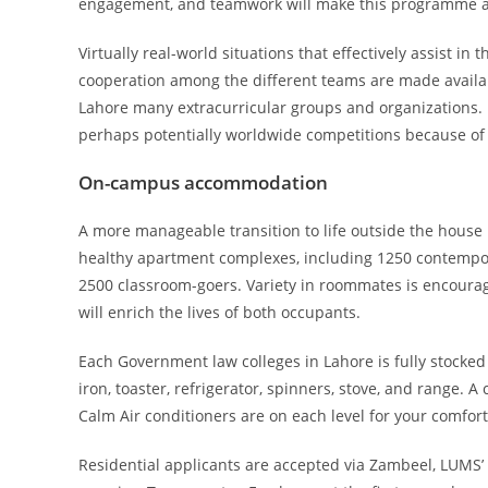
engagement, and teamwork will make this programme an
Virtually real-world situations that effectively assist
cooperation among the different teams are made availa
Lahore many extracurricular groups and organizations. 
perhaps potentially worldwide competitions because of t
On-campus accommodation
A more manageable transition to life outside the house i
healthy apartment complexes, including 1250 contempor
2500 classroom-goers. Variety in roommates is encourage
will enrich the lives of both occupants.
Each Government law colleges in Lahore is fully stocke
iron, toaster, refrigerator, spinners, stove, and range. 
Calm Air conditioners are on each level for your comfort
Residential applicants are accepted via Zambeel, LUMS’ on