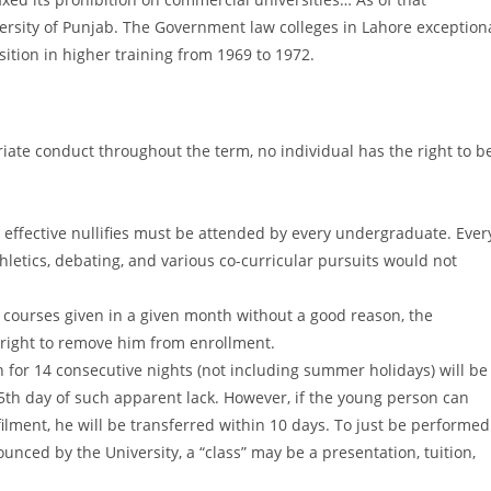
versity of Punjab. The Government law colleges in Lahore exception
sition in higher training from 1969 to 1972.
riate conduct throughout the term, no individual has the right to b
d effective nullifies must be attended by every undergraduate. Ever
Athletics, debating, and various co-curricular pursuits would not
courses given in a given month without a good reason, the
 right to remove him from enrollment.
 for 14 consecutive nights (not including summer holidays) will be
5th day of such apparent lack. However, if the young person can
filment, he will be transferred within 10 days. To just be performed
nced by the University, a “class” may be a presentation, tuition,