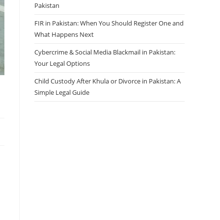
Pakistan
FIR in Pakistan: When You Should Register One and
What Happens Next
Cybercrime & Social Media Blackmail in Pakistan:
Your Legal Options
Child Custody After Khula or Divorce in Pakistan: A
Simple Legal Guide