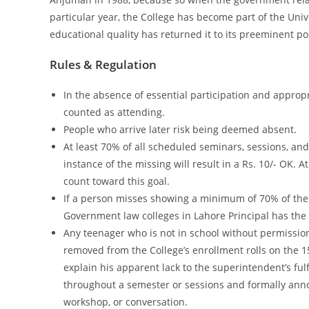
particular year, the College has become part of the Uni
educational quality has returned it to its preeminent po
Rules & Regulation
In the absence of essential participation and approp
counted as attending.
People who arrive later risk being deemed absent.
At least 70% of all scheduled seminars, sessions, an
instance of the missing will result in a Rs. 10/- OK. 
count toward this goal.
If a person misses showing a minimum of 70% of the 
Government law colleges in Lahore Principal has the
Any teenager who is not in school without permission
removed from the College’s enrollment rolls on the 1
explain his apparent lack to the superintendent’s ful
throughout a semester or sessions and formally annou
workshop, or conversation.