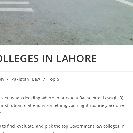
LLEGES IN LAHORE
on
/
Pakistani Law
/
Top 5
cision when deciding where to pursue a Bachelor of Laws (LLB)
institution to attend is something you might routinely acquire
e.
s to find, evaluate, and pick the top Government law colleges in