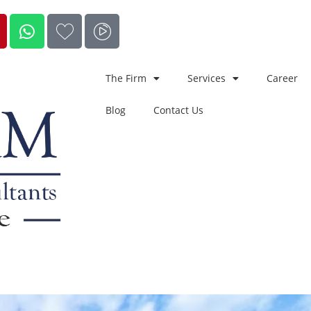
The Firm
Services
Career
Blog
Contact Us