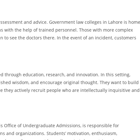
g assessment and advice. Government law colleges in Lahore is hom
ans with the help of trained personnel. Those with more complex
 to see the doctors there. In the event of an incident, customers
d through education, research, and innovation. In this setting,
blished wisdom, and encourage original thought. They want to build
 they actively recruit people who are intellectually inquisitive and
s Office of Undergraduate Admissions, is responsible for
ns and organizations. Students’ motivation, enthusiasm,