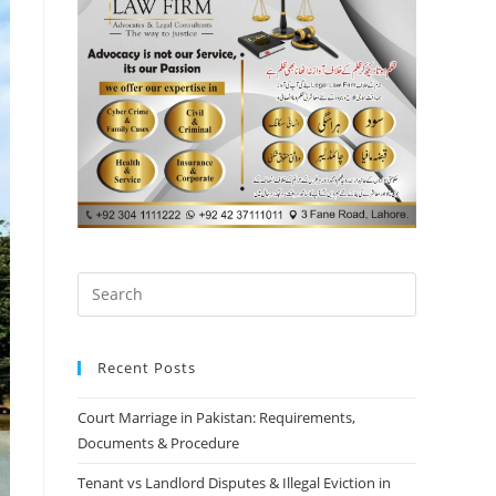
Recent Posts
Court Marriage in Pakistan: Requirements,
Documents & Procedure
Tenant vs Landlord Disputes & Illegal Eviction in