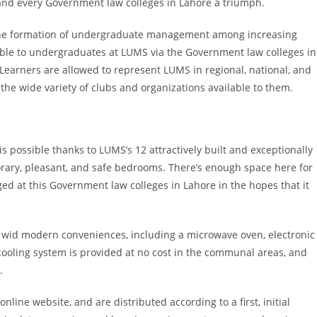
d every Government law colleges in Lahore a triumph.
 in the formation of undergraduate management among increasing
ble to undergraduates at LUMS via the Government law colleges in
Learners are allowed to represent LUMS in regional, national, and
he wide variety of clubs and organizations available to them.
s possible thanks to LUMS’s 12 attractively built and exceptionally
ary, pleasant, and safe bedrooms. There’s enough space here for
d at this Government law colleges in Lahore in the hopes that it
d wid modern conveniences, including a microwave oven, electronic
A cooling system is provided at no cost in the communal areas, and
.
line website, and are distributed according to a first, initial