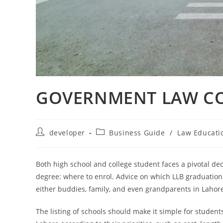
GOVERNMENT LAW CO
developer
Business Guide
/
Law Educati
Both high school and college student faces a pivotal de
degree: where to enrol. Advice on which LLB graduation 
either buddies, family, and even grandparents in Lahor
The listing of schools should make it simple for student