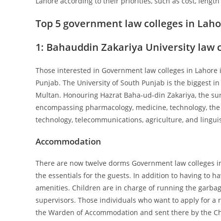
Lahore according to their priorities, such as cost, leng
Top 5 government law colleges in Lah
1:
Bahauddin Zakariya University law 
Those interested in Government law colleges in Lahore i
Punjab. The University of South Punjab is the biggest 
Multan. Honouring Hazrat Baha-ud-din Zakariya, the sur
encompassing pharmacology, medicine, technology, the s
technology, telecommunications, agriculture, and linguist
Accommodation
There are now twelve dorms Government law colleges in L
the essentials for the guests. In addition to having to ha
amenities. Children are in charge of running the garba
supervisors. Those individuals who want to apply for a 
the Warden of Accommodation and sent there by the Cha