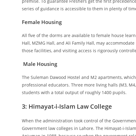
premise. To guarantee Freshers get the first preceden
series of guidance is accessible to them in plenty of tim
Female Housing
All five of the dorms are available to female house learn
Hall, MZMG Hall, and Ali Family Hall, may accommodate u
those facilities, and visiting access is rigorously controll
Male Housing
The Suleman Dawood Hostel and M2 apartments, which 
professional educators. Three more living halls (M3, M4, 
students with a total output of roughly 1400 pupils.
3:
Himayat-i-Islam Law College
When the administration took control of the Government
Government law colleges in Lahore. The Himayat-i-Isla
Anjuman in 1988, because so when the government relaxe