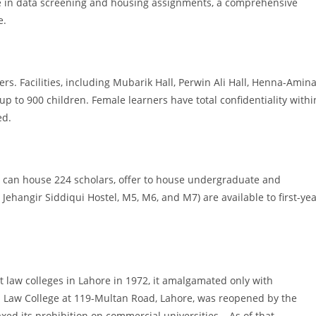
ce in data screening and housing assignments, a comprehensive
e.
ers. Facilities, including Mubarik Hall, Perwin Ali Hall, Henna-Amin
p to 900 children. Female learners have total confidentiality withi
ed.
can house 224 scholars, offer to house undergraduate and
Jehangir Siddiqui Hostel, M5, M6, and M7) are available to first-ye
 law colleges in Lahore in 1972, it amalgamated only with
m Law College at 119-Multan Road, Lahore, was reopened by the
d its prohibition on commercial universities… As of that