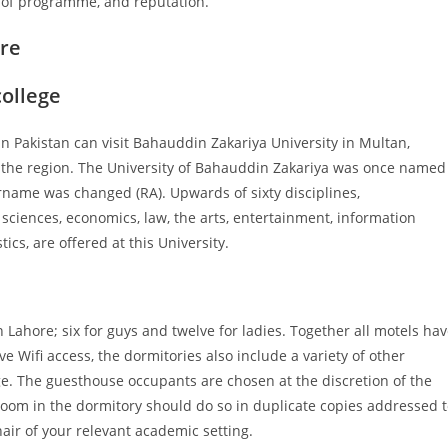
th of programme, and reputation.
ore
college
n Pakistan can visit Bahauddin Zakariya University in Multan,
in the region. The University of Bahauddin Zakariya was once named
name was changed (RA). Upwards of sixty disciplines,
ciences, economics, law, the arts, entertainment, information
ics, are offered at this University.
ahore; six for guys and twelve for ladies. Together all motels ha
ve Wifi access, the dormitories also include a variety of other
ge. The guesthouse occupants are chosen at the discretion of the
room in the dormitory should do so in duplicate copies addressed 
ir of your relevant academic setting.