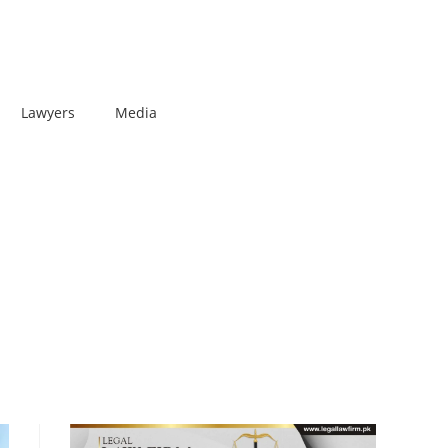
Lawyers
Media