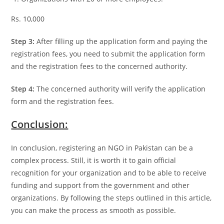
Rs. 10,000
Step 3:
After filling up the application form and paying the
registration fees, you need to submit the application form
and the registration fees to the concerned authority.
Step 4:
The concerned authority will verify the application
form and the registration fees.
Conclusion:
In conclusion, registering an NGO in Pakistan can be a
complex process. Still, it is worth it to gain official
recognition for your organization and to be able to receive
funding and support from the government and other
organizations. By following the steps outlined in this article,
you can make the process as smooth as possible.