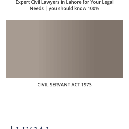
Expert Civil Lawyers in Lahore for Your Legal
Needs | you should know 100%
CIVIL SERVANT ACT 1973