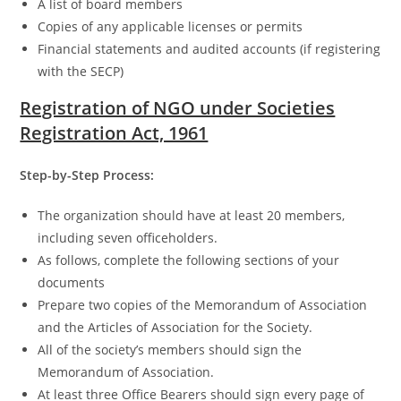
A list of board members
Copies of any applicable licenses or permits
Financial statements and audited accounts (if registering
with the SECP)
Registration of NGO under Societies
Registration Act, 1961
Step-by-Step Process:
The organization should have at least 20 members,
including seven officeholders.
As follows, complete the following sections of your
documents
Prepare two copies of the Memorandum of Association
and the Articles of Association for the Society.
All of the society’s members should sign the
Memorandum of Association.
At least three Office Bearers should sign every page of