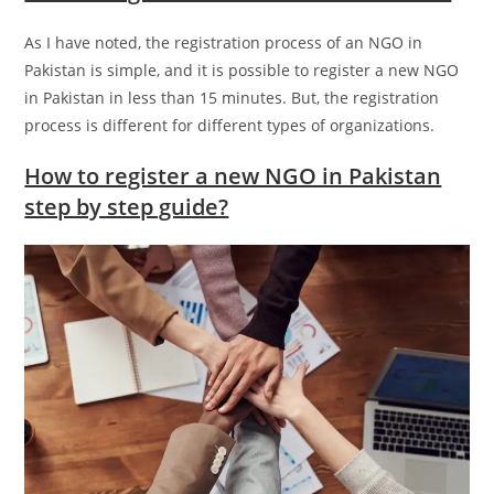
As I have noted, the registration process of an NGO in
Pakistan is simple, and it is possible to register a new NGO
in Pakistan in less than 15 minutes. But, the registration
process is different for different types of organizations.
How to register a new NGO in Pakistan
step by step guide?