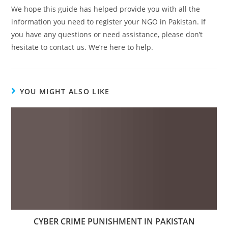
We hope this guide has helped provide you with all the
information you need to register your NGO in Pakistan. If
you have any questions or need assistance, please don’t
hesitate to contact us. We’re here to help.
YOU MIGHT ALSO LIKE
CYBER CRIME PUNISHMENT IN PAKISTAN