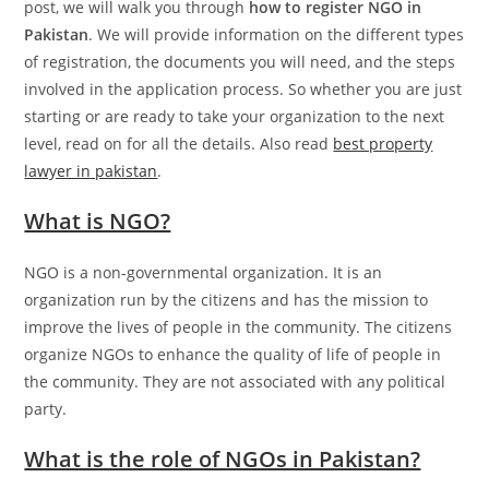
post, we will walk you through
how to register NGO in
Pakistan
. We will provide information on the different types
of registration, the documents you will need, and the steps
involved in the application process. So whether you are just
starting or are ready to take your organization to the next
level, read on for all the details. Also read
best property
lawyer in pakistan
.
What is NGO?
NGO is a non-governmental organization. It is an
organization run by the citizens and has the mission to
improve the lives of people in the community. The citizens
organize NGOs to enhance the quality of life of people in
the community. They are not associated with any political
party.
What is the role of NGOs in Pakistan?