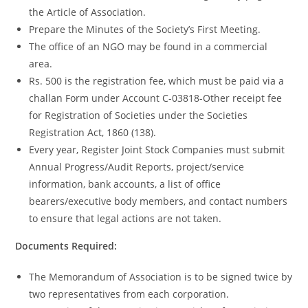
the Article of Association.
Prepare the Minutes of the Society’s First Meeting.
The office of an NGO may be found in a commercial
area.
Rs. 500 is the registration fee, which must be paid via a
challan Form under Account C-03818-Other receipt fee
for Registration of Societies under the Societies
Registration Act, 1860 (138).
Every year, Register Joint Stock Companies must submit
Annual Progress/Audit Reports, project/service
information, bank accounts, a list of office
bearers/executive body members, and contact numbers
to ensure that legal actions are not taken.
Documents Required:
The Memorandum of Association is to be signed twice by
two representatives from each corporation.