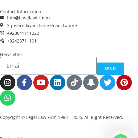
Contact Information
Info@legallawfirm.pk
3-justice kiyani Fane Road, Lahore
+923041111222
+924237111011
Newsletter
SEND
Copyright © Legal Law Firm 1988 – 2025, All Right Reserved.