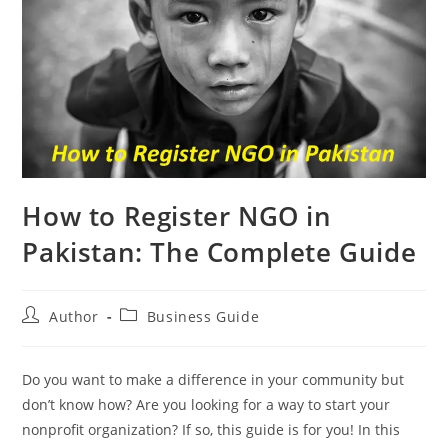
How to Register NGO in
Pakistan: The Complete Guide
Author
Business Guide
Do you want to make a difference in your community but
don’t know how? Are you looking for a way to start your
nonprofit organization? If so, this guide is for you! In this