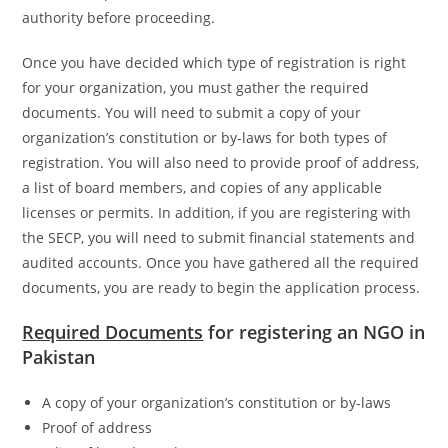
authority before proceeding.
Once you have decided which type of registration is right
for your organization, you must gather the required
documents. You will need to submit a copy of your
organization’s constitution or by-laws for both types of
registration. You will also need to provide proof of address,
a list of board members, and copies of any applicable
licenses or permits. In addition, if you are registering with
the SECP, you will need to submit financial statements and
audited accounts. Once you have gathered all the required
documents, you are ready to begin the application process.
Required Documents
for registering an NGO in
Pakistan
A copy of your organization’s constitution or by-laws
Proof of address