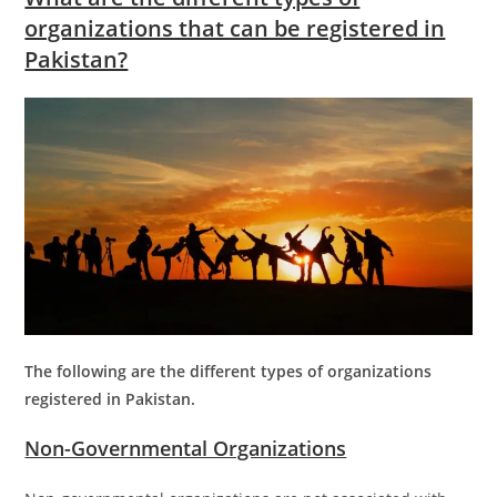
organizations that can be registered in
Pakistan?
The following are the different types of organizations
registered in Pakistan.
Non-Governmental Organizations