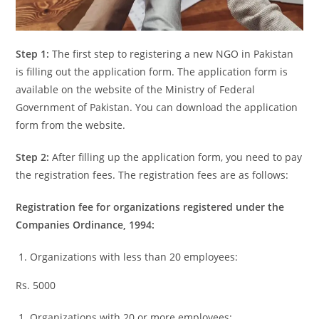
Step 1:
The first step to registering a new NGO in Pakistan
is filling out the application form. The application form is
available on the website of the Ministry of Federal
Government of Pakistan. You can download the application
form from the website.
Step 2:
After filling up the application form, you need to pay
the registration fees. The registration fees are as follows:
Registration fee for organizations registered under the
Companies Ordinance, 1994:
Organizations with less than 20 employees:
Rs. 5000
Organizations with 20 or more employees: