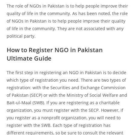
The role of NGOs in Pakistan is to help people improve their
quality of life in the community. As has been noted, the role
of NGOs in Pakistan is to help people improve their quality
of life in the community. They are not associated with any
political party.
How to Register NGO in Pakistan
Ultimate Guide
The first step in registering an NGO in Pakistan is to decide
which type of registration you need. There are two types of
registration: with the Securities and Exchange Commission
of Pakistan (SECP) or with the Ministry of Social Welfare and
Bait-ul-Maal (SWB). If you are registering as a charitable
organization, you must register with the SECP. However, if
you register as a nonprofit organization, you will need to
register with the SWB. Each type of registration has
different requirements, so be sure to consult the relevant