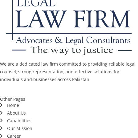
We are a dedicated law firm committed to providing reliable legal
counsel, strong representation, and effective solutions for
individuals and businesses across Pakistan.
Other Pages
Home
About Us
Capabilities
Our Mission
Career