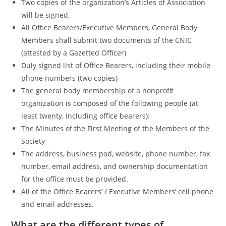
Two copies of the organization’s Articles of Association
will be signed.
All Office Bearers/Executive Members, General Body
Members shall submit two documents of the CNIC
(attested by a Gazetted Officer)
Duly signed list of Office Bearers, including their mobile
phone numbers (two copies)
The general body membership of a nonprofit
organization is composed of the following people (at
least twenty, including office bearers):
The Minutes of the First Meeting of the Members of the
Society
The address, business pad, website, phone number, fax
number, email address, and ownership documentation
for the office must be provided.
All of the Office Bearers’ / Executive Members’ cell phone
and email addresses.
What are the different types of