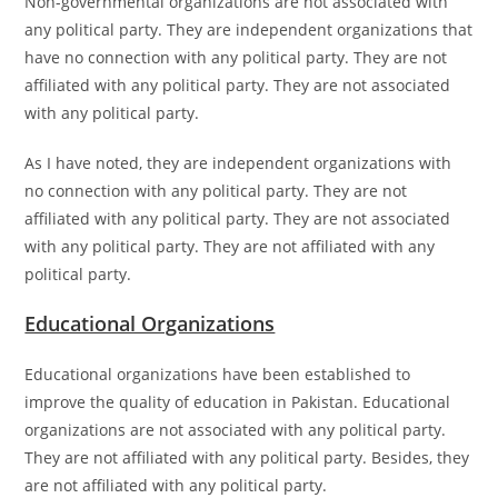
Non-governmental organizations are not associated with
any political party. They are independent organizations that
have no connection with any political party. They are not
affiliated with any political party. They are not associated
with any political party.
As I have noted, they are independent organizations with
no connection with any political party. They are not
affiliated with any political party. They are not associated
with any political party. They are not affiliated with any
political party.
Educational Organizations
Educational organizations have been established to
improve the quality of education in Pakistan. Educational
organizations are not associated with any political party.
They are not affiliated with any political party. Besides, they
are not affiliated with any political party.