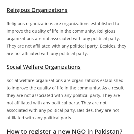
Religious Organizations
Religious organizations are organizations established to
improve the quality of life in the community. Religious
organizations are not associated with any political party.
They are not affiliated with any political party. Besides, they
are not affiliated with any political party.
Social Welfare Organizations
Social welfare organizations are organizations established
to improve the quality of life in the community. As a result,
they are not associated with any political party. They are
not affiliated with any political party. They are not
associated with any political party. Besides, they are not
affiliated with any political party.
How to register a new NGO in Pakistan?