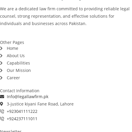
We are a dedicated law firm committed to providing reliable legal
counsel, strong representation, and effective solutions for
individuals and businesses across Pakistan.
Other Pages
Home
About Us
Capabilities
Our Mission
Career
Contact Information
Info@legallawfirm.pk
3-justice kiyani Fane Road, Lahore
+923041111222
+924237111011
Newsletter