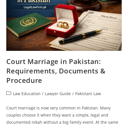
Court Marriage in Pakistan:
Requirements, Documents &
Procedure
Law Education
/
Lawyer Guide
/
Pakistani Law
Court marriage is now very common in Pakistan. Many
couples choose it when they want a simple, legal and
documented nikah without a big family event. At the same