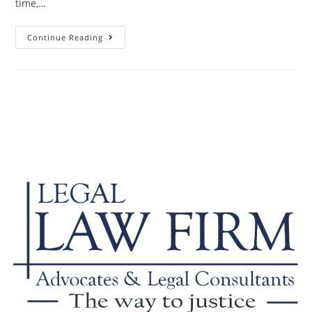
time,…
Continue Reading