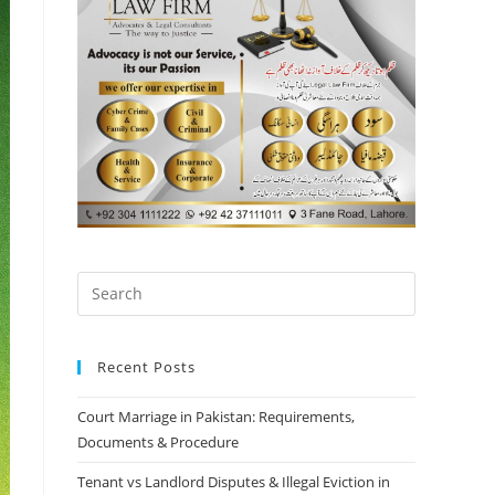
Recent Posts
Court Marriage in Pakistan: Requirements,
Documents & Procedure
Tenant vs Landlord Disputes & Illegal Eviction in