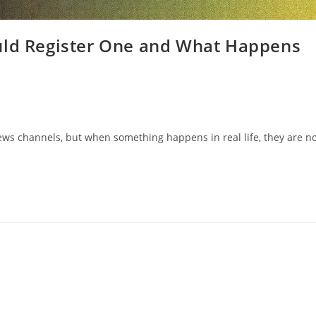
uld Register One and What Happens
ews channels, but when something happens in real life, they are n