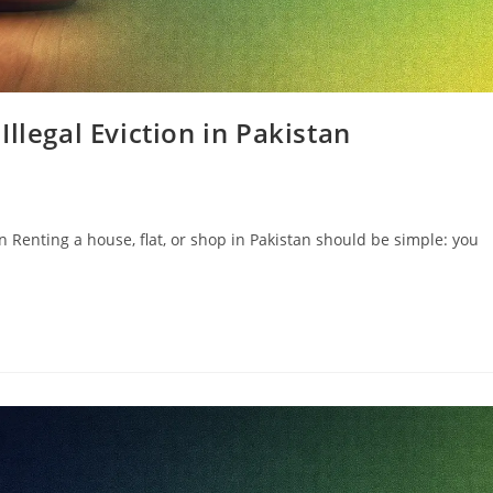
llegal Eviction in Pakistan
n Renting a house, flat, or shop in Pakistan should be simple: you