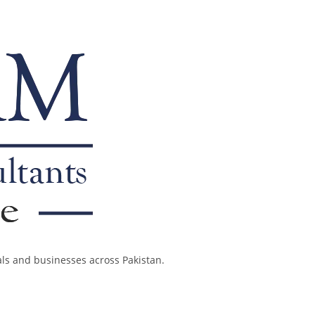
als and businesses across Pakistan.