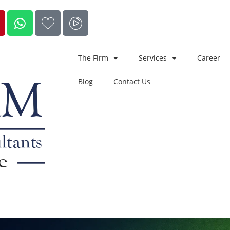
The Firm
Services
Career
Blog
Contact Us