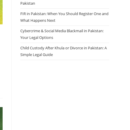
Pakistan
FIR in Pakistan: When You Should Register One and
What Happens Next
Cybercrime & Social Media Blackmail in Pakistan:
Your Legal Options
Child Custody After Khula or Divorce in Pakistan: A
Simple Legal Guide