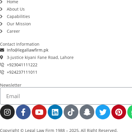
Home
About Us
Capabilities
Our Mission
Career
Contact Information
Info@legallawfirm.pk
3-justice kiyani Fane Road, Lahore
+923041111222
+924237111011
Newsletter
Copyright © Legal Law Firm 1988 – 2025, All Right Reserved.