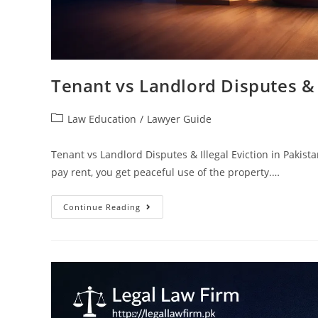
Tenant vs Landlord Disputes & I
Law Education
/
Lawyer Guide
Tenant vs Landlord Disputes & Illegal Eviction in Pakista
pay rent, you get peaceful use of the property.…
Continue Reading