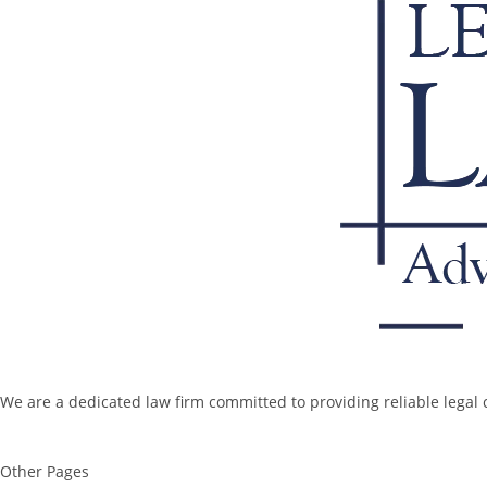
We are a dedicated law firm committed to providing reliable legal c
Other Pages