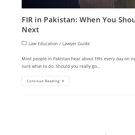
FIR in Pakistan: When You Sho
Next
Law Education
/
Lawyer Guide
Most people in Pakistan hear about FIRs every day on n
sure what to do. Should you really go…
Continue Reading