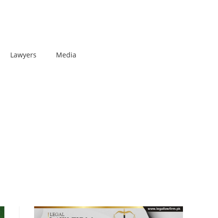
Lawyers
Media