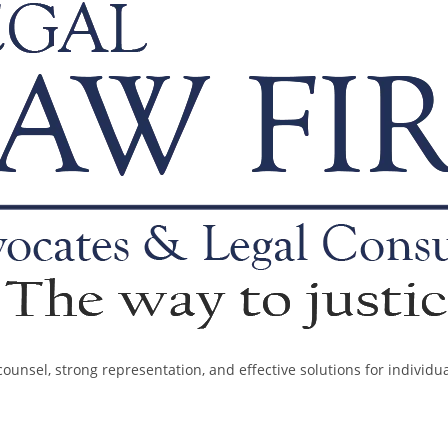
ounsel, strong representation, and effective solutions for individu