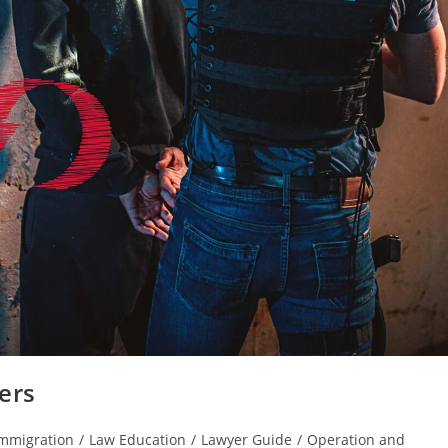
ers
mmigration
/
Law Education
/
Lawyer Guide
/
Operation and