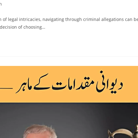
n
h of legal intricacies, navigating through criminal allegations can b
 decision of choosing…