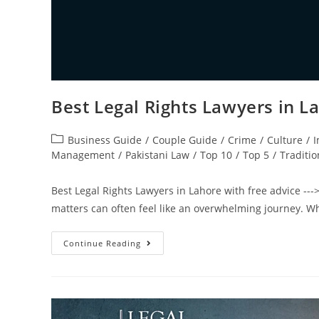
Best Legal Rights Lawyers in L
Business Guide
/
Couple Guide
/
Crime
/
Culture
/
I
Management
/
Pakistani Law
/
Top 10
/
Top 5
/
Traditio
Best Legal Rights Lawyers in Lahore with free advice --->
matters can often feel like an overwhelming journey. W
Continue Reading