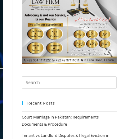
Recent Posts
Court Marriage in Pakistan: Requirements,
Documents & Procedure
Tenant vs Landlord Disputes & Illegal Eviction in