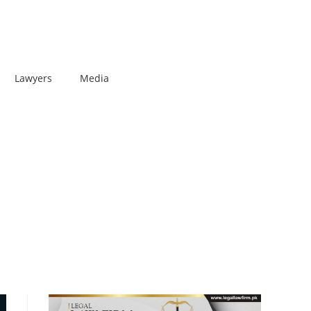
Lawyers
Media