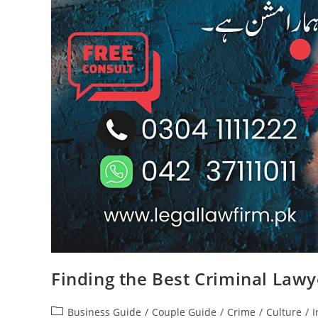
Finding the Best Criminal Lawy
Business Guide
/
Couple Guide
/
Crime
/
Culture
/
I