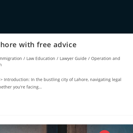
ahore with free advice
mmigration
/
Law Education
/
Lawyer Guide
/
Operation and
n
> Introduction: In the bustling city of Lahore, navigating legal
hether you're facing…