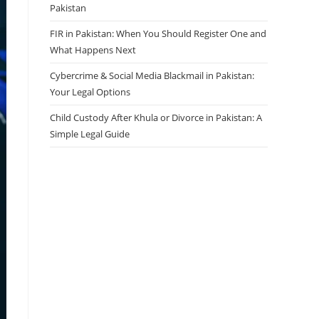
Pakistan
FIR in Pakistan: When You Should Register One and
What Happens Next
Cybercrime & Social Media Blackmail in Pakistan:
Your Legal Options
Child Custody After Khula or Divorce in Pakistan: A
Simple Legal Guide