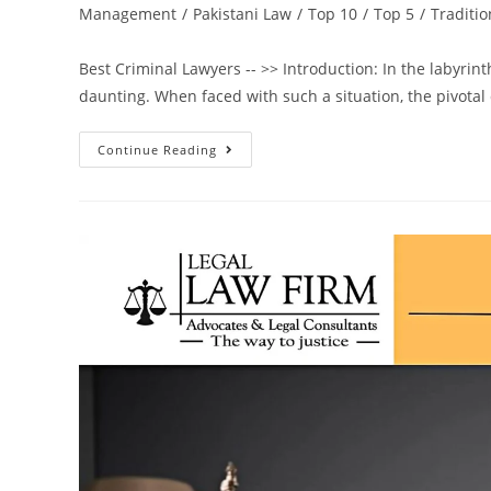
Management
/
Pakistani Law
/
Top 10
/
Top 5
/
Traditio
Best Criminal Lawyers -- >> Introduction: In the labyrint
daunting. When faced with such a situation, the pivotal
Continue Reading