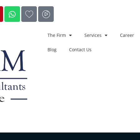
The Firm
Services
Career
Blog
Contact Us