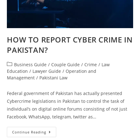
HOW TO REPORT CYBER CRIME IN
PAKISTAN?
Business Guide
/
Couple Guide
/
Crime
/
Law
Education
/
Lawyer Guide
/
Operation and
Management
/
Pakistani Law
Federal government of Pakistan has actually presented
Cybercrime legislations in Pakistan to control the task of
individual’s on digital online forums consisting of not just
Facebook, WhatsApp, telegram, twitter as…
Continue Reading