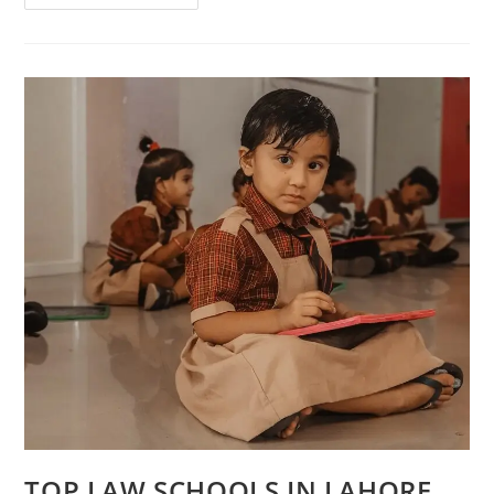
TOP LAW SCHOOLS IN LAHORE