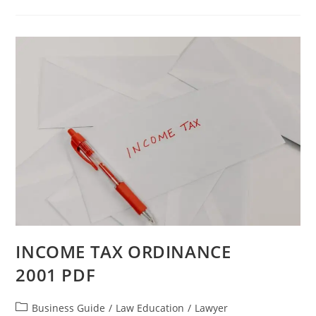
INCOME TAX ORDINANCE
2001 PDF
Business Guide
/
Law Education
/
Lawyer