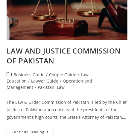
LAW AND JUSTICE COMMISSION
OF PAKISTAN
Business Guide
/
Couple Guide
/
Law
Education
/
Lawyer Guide
/
Operation and
Management
/
Pakistani Law
The Law & Order Commission of Pakistan is led by the Chief
Justice of Pakistan and consists of the presidents of the
government's high courts, the State's Attorney of Pakistan,…
Continue Reading