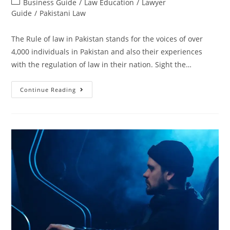
Business Guide
/
Law Education
/
Lawyer
Guide
/
Pakistani Law
The Rule of law in Pakistan stands for the voices of over
4,000 individuals in Pakistan and also their experiences
with the regulation of law in their nation. Sight the…
Continue Reading