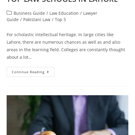
Business Guide
/
Law Education
/
Lawyer
Guide
/
Pakistani Law
/
Top 5
For scholastic intellectual heritage. In large cities like
Lahore, there are numerous chances as well as and also
areas in the learning field. Colleges are constantly thought
about a lot…
Continue Reading