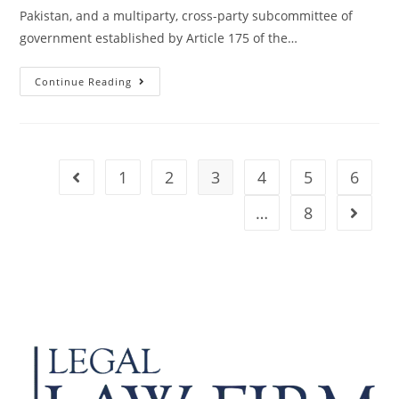
Pakistan, and a multiparty, cross-party subcommittee of
government established by Article 175 of the…
Continue Reading
1
2
3
4
5
6
…
8