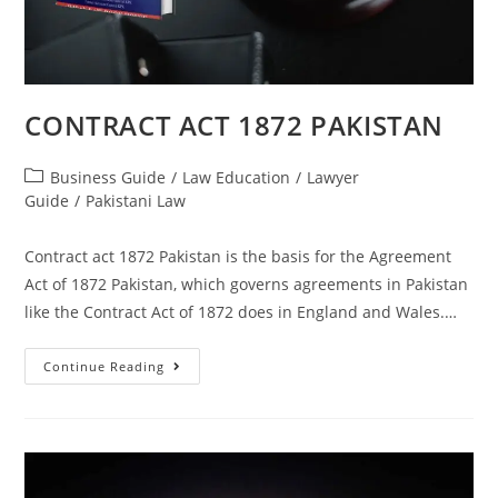
CONTRACT ACT 1872 PAKISTAN
Business Guide
/
Law Education
/
Lawyer
Guide
/
Pakistani Law
Contract act 1872 Pakistan is the basis for the Agreement
Act of 1872 Pakistan, which governs agreements in Pakistan
like the Contract Act of 1872 does in England and Wales.…
Continue Reading