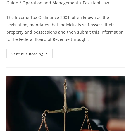
Guide
/
Operation and Management
/
Pakistani Law
The Income Tax Ordinance 2001, often known as the
Legislation, mandates that individuals self-assess their
property and possessions and then submit this information
to the Federal Board of Revenue through…
Continue Reading