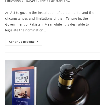
Education
/
Lawyer Guide
/
Pakistani Law
An Act to govern the installation of personnel to, and the
circumstances and limitations of their Tenure in, the
Government of Pakistan. Meanwhile, it is desirable to
legislate the nomination…
Continue Reading