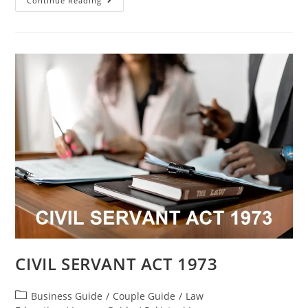
Continue Reading
CIVIL SERVANT ACT 1973
Business Guide
/
Couple Guide
/
Law