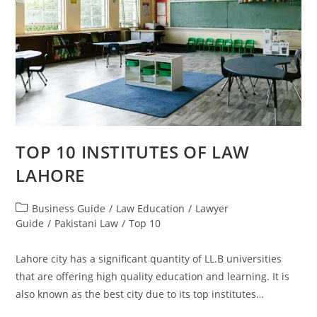
TOP 10 INSTITUTES OF LAW
LAHORE
Business Guide
/
Law Education
/
Lawyer
Guide
/
Pakistani Law
/
Top 10
Lahore city has a significant quantity of LL.B universities
that are offering high quality education and learning. It is
also known as the best city due to its top institutes…