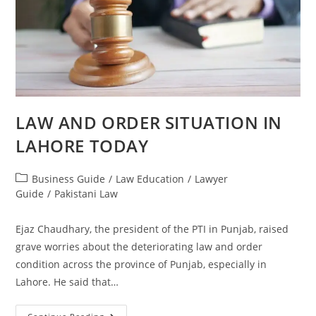
LAW AND ORDER SITUATION IN
LAHORE TODAY
Business Guide
/
Law Education
/
Lawyer
Guide
/
Pakistani Law
Ejaz Chaudhary, the president of the PTI in Punjab, raised
grave worries about the deteriorating law and order
condition across the province of Punjab, especially in
Lahore. He said that…