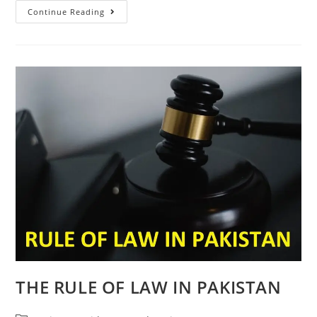
Continue Reading
THE RULE OF LAW IN PAKISTAN