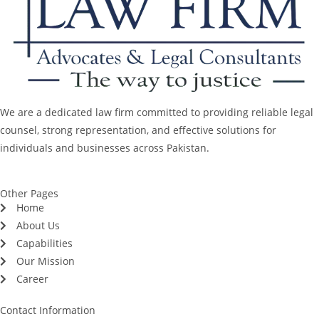
We are a dedicated law firm committed to providing reliable legal
counsel, strong representation, and effective solutions for
individuals and businesses across Pakistan.
Other Pages
Home
About Us
Capabilities
Our Mission
Career
Contact Information