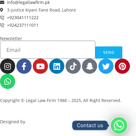
Info@legallawfirm.pk
3-justice kiyani Fane Road, Lahore
+923041111222
+924237111011
Newsletter
SEND
Copyright © Legal Law Firm 1988 – 2025, All Right Reserved.
Designed by
ZeBuck
Contact us