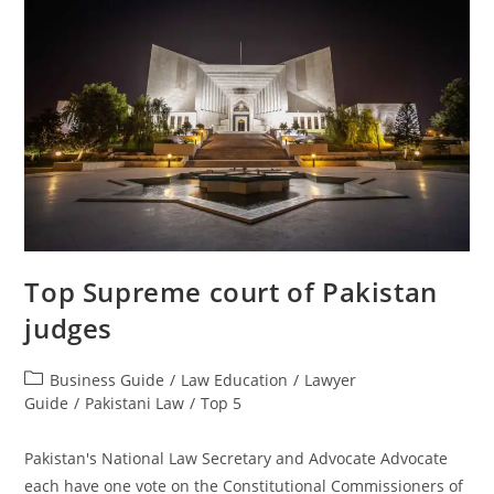
Top Supreme court of Pakistan
judges
Business Guide
/
Law Education
/
Lawyer
Guide
/
Pakistani Law
/
Top 5
Pakistan's National Law Secretary and Advocate Advocate
each have one vote on the Constitutional Commissioners of