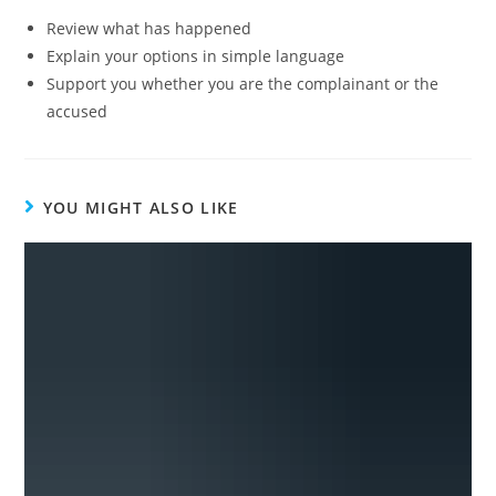
Review what has happened
Explain your options in simple language
Support you whether you are the complainant or the
accused
YOU MIGHT ALSO LIKE