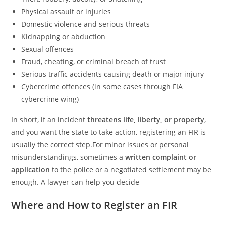
Physical assault or injuries
Domestic violence and serious threats
Kidnapping or abduction
Sexual offences
Fraud, cheating, or criminal breach of trust
Serious traffic accidents causing death or major injury
Cybercrime offences (in some cases through FIA
cybercrime wing)
In short, if an incident
threatens life, liberty, or property
,
and you want the state to take action, registering an FIR is
usually the correct step.For minor issues or personal
misunderstandings, sometimes a
written complaint or
application
to the police or a negotiated settlement may be
enough. A lawyer can help you decide
Where and How to Register an FIR