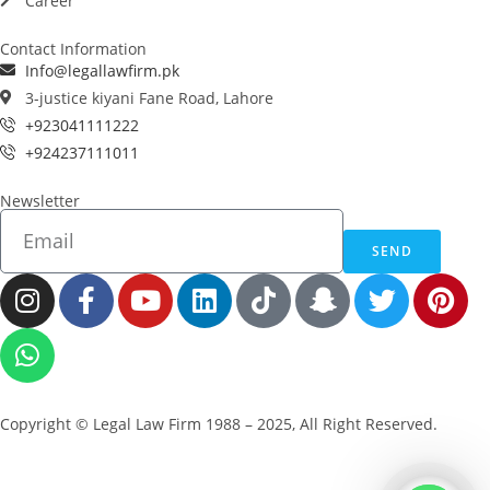
Career
Contact Information
Info@legallawfirm.pk
3-justice kiyani Fane Road, Lahore
+923041111222
+924237111011
Newsletter
SEND
Copyright © Legal Law Firm 1988 – 2025, All Right Reserved.