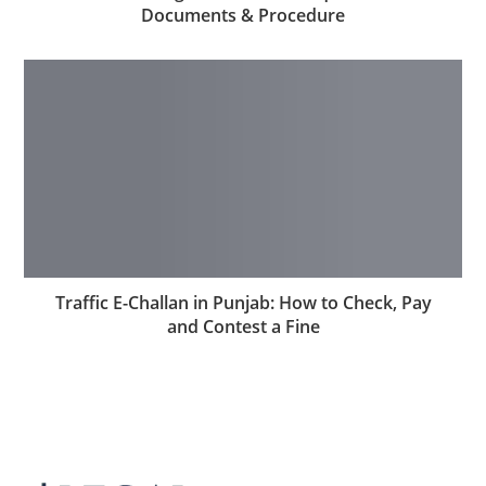
Documents & Procedure
Traffic E-Challan in Punjab: How to Check, Pay
and Contest a Fine