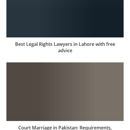
Best Legal Rights Lawyers in Lahore with free
advice
Court Marriage in Pakistan: Requirements,