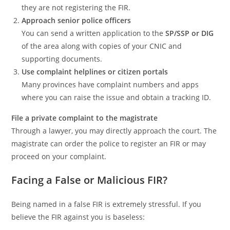
they are not registering the FIR.
Approach senior police officers
You can send a written application to the
SP/SSP or DIG
of the area along with copies of your CNIC and
supporting documents.
Use complaint helplines or citizen portals
Many provinces have complaint numbers and apps
where you can raise the issue and obtain a tracking ID.
File a private complaint to the magistrate
Through a lawyer, you may directly approach the court. The
magistrate can order the police to register an FIR or may
proceed on your complaint.
Facing a False or Malicious FIR?
Being named in a false FIR is extremely stressful. If you
believe the FIR against you is baseless: