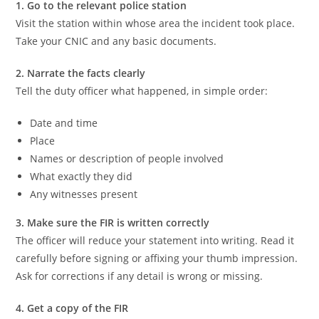
1. Go to the relevant police station
Visit the station within whose area the incident took place.
Take your CNIC and any basic documents.
2. Narrate the facts clearly
Tell the duty officer what happened, in simple order:
Date and time
Place
Names or description of people involved
What exactly they did
Any witnesses present
3. Make sure the FIR is written correctly
The officer will reduce your statement into writing. Read it
carefully before signing or affixing your thumb impression.
Ask for corrections if any detail is wrong or missing.
4. Get a copy of the FIR