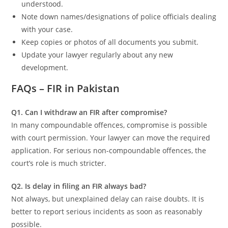
understood.
Note down names/designations of police officials dealing
with your case.
Keep copies or photos of all documents you submit.
Update your lawyer regularly about any new
development.
FAQs – FIR in Pakistan
Q1. Can I withdraw an FIR after compromise?
In many compoundable offences, compromise is possible
with court permission. Your lawyer can move the required
application. For serious non-compoundable offences, the
court’s role is much stricter.
Q2. Is delay in filing an FIR always bad?
Not always, but unexplained delay can raise doubts. It is
better to report serious incidents as soon as reasonably
possible.