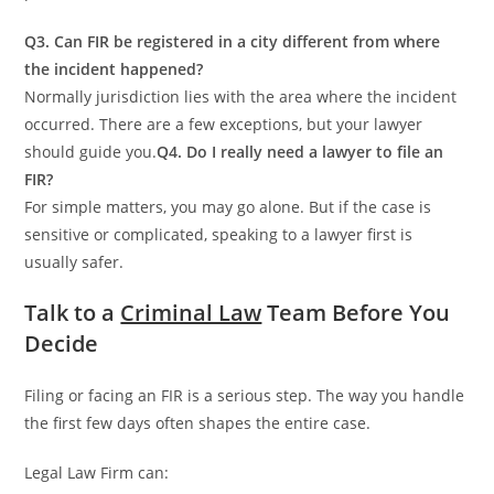
Q3. Can FIR be registered in a city different from where
the incident happened?
Normally jurisdiction lies with the area where the incident
occurred. There are a few exceptions, but your lawyer
should guide you.
Q4. Do I really need a lawyer to file an
FIR?
For simple matters, you may go alone. But if the case is
sensitive or complicated, speaking to a lawyer first is
usually safer.
Talk to a
Criminal Law
Team Before You
Decide
Filing or facing an FIR is a serious step. The way you handle
the first few days often shapes the entire case.
Legal Law Firm can: