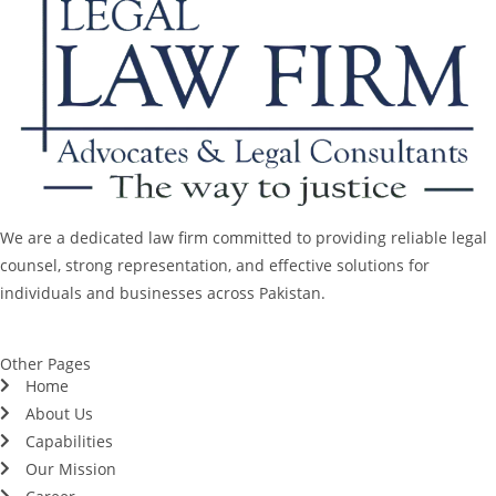
We are a dedicated law firm committed to providing reliable legal
counsel, strong representation, and effective solutions for
individuals and businesses across Pakistan.
Other Pages
Home
About Us
Capabilities
Our Mission