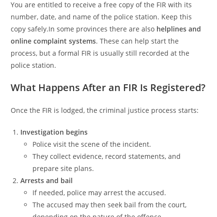
You are entitled to receive a free copy of the FIR with its
number, date, and name of the police station. Keep this
copy safely.In some provinces there are also
helplines and
online complaint systems
. These can help start the
process, but a formal FIR is usually still recorded at the
police station.
What Happens After an FIR Is Registered?
Once the FIR is lodged, the criminal justice process starts:
Investigation begins
Police visit the scene of the incident.
They collect evidence, record statements, and
prepare site plans.
Arrests and bail
If needed, police may arrest the accused.
The accused may then seek bail from the court,
depending on the nature of the offence.