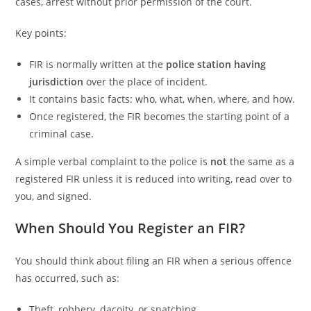
cases, arrest without prior permission of the court.
Key points:
FIR is normally written at the
police station having
jurisdiction
over the place of incident.
It contains basic facts: who, what, when, where, and how.
Once registered, the FIR becomes the starting point of a
criminal case.
A simple verbal complaint to the police is
not
the same as a
registered FIR unless it is reduced into writing, read over to
you, and signed.
When Should You Register an FIR?
You should think about filing an FIR when a serious offence
has occurred, such as:
Theft, robbery, dacoity, or snatching