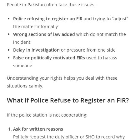
People in Pakistan often face these issues:
Police refusing to register an FIR
and trying to “adjust”
the matter informally
Wrong sections of law added
which do not match the
incident
Delay in investigation
or pressure from one side
False or politically motivated FIRs
used to harass
someone
Understanding your rights helps you deal with these
situations calmly.
What If Police Refuse to Register an FIR?
If the police station is not cooperating:
Ask for written reasons
Politely request the duty officer or SHO to record why