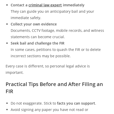
Contact a
criminal law expert
immediately
They can guide you on anticipatory bail and your
immediate safety.
Collect your own evidence
Documents, CCTV footage, mobile records, and witness
statements can become crucial.
Seek bail and challenge the FIR
In some cases, petitions to quash the FIR or to delete
incorrect sections may be possible.
Every case is different, so personal legal advice is
important.
Practical Tips Before and After Filing an
FIR
Do not exaggerate. Stick to
facts you can support
.
Avoid signing any paper you have not read or