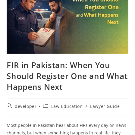
FIR in Pakistan: When You
Should Register One and What
Happens Next
developer
Law Education
/
Lawyer Guide
Most people in Pakistan hear about FIRs every day on news
channels, but when something happens in real life, they