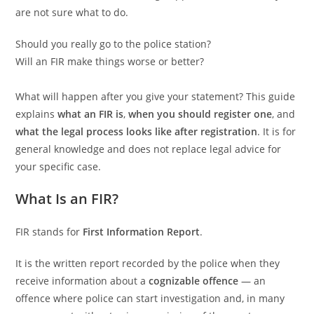
are not sure what to do.
Should you really go to the police station?
Will an FIR make things worse or better?
What will happen after you give your statement? This guide
explains
what an FIR is
,
when you should register one
, and
what the legal process looks like after registration
. It is for
general knowledge and does not replace legal advice for
your specific case.
What Is an FIR?
FIR stands for
First Information Report
.
It is the written report recorded by the police when they
receive information about a
cognizable offence
— an
offence where police can start investigation and, in many