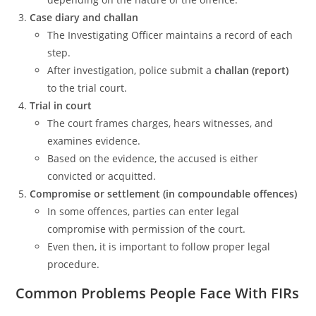
Case diary and challan
The Investigating Officer maintains a record of each
step.
After investigation, police submit a
challan (report)
to the trial court.
Trial in court
The court frames charges, hears witnesses, and
examines evidence.
Based on the evidence, the accused is either
convicted or acquitted.
Compromise or settlement (in compoundable offences)
In some offences, parties can enter legal
compromise with permission of the court.
Even then, it is important to follow proper legal
procedure.
Common Problems People Face With FIRs