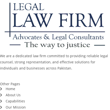
We are a dedicated law firm committed to providing reliable legal
counsel, strong representation, and effective solutions for
individuals and businesses across Pakistan.
Other Pages
Home
About Us
Capabilities
Our Mission