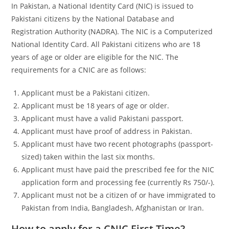
In Pakistan, a National Identity Card (NIC) is issued to
Pakistani citizens by the National Database and
Registration Authority (NADRA). The NIC is a Computerized
National Identity Card. All Pakistani citizens who are 18
years of age or older are eligible for the NIC. The
requirements for a CNIC are as follows:
Applicant must be a Pakistani citizen.
Applicant must be 18 years of age or older.
Applicant must have a valid Pakistani passport.
Applicant must have proof of address in Pakistan.
Applicant must have two recent photographs (passport-
sized) taken within the last six months.
Applicant must have paid the prescribed fee for the NIC
application form and processing fee (currently Rs 750/-).
Applicant must not be a citizen of or have immigrated to
Pakistan from India, Bangladesh, Afghanistan or Iran.
How to apply for a CNIC First Time?