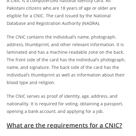
A CNIC is a computerized national identity card. All
Pakistani citizens who are 18 years of age or older are
eligible for a CNIC. The card issued by the National
Database and Registration Authority (NADRA).
The CNIC contains the individual’s name, photograph,
address, thumbprint, and other relevant information. It is
laminated and has a machine-readable zone on the back.
The front side of the card has the individual’s photograph,
name, and signature. The back side of the card has the
individual’s thumbprint as well as information about their
blood type and religion.
The CNIC serves as proof of identity, age, address, and
nationality. It is required for voting, obtaining a passport,
opening a bank account, and applying for a job.
What are the requirements for a CNIC?