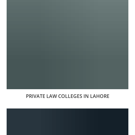
PRIVATE LAW COLLEGES IN LAHORE