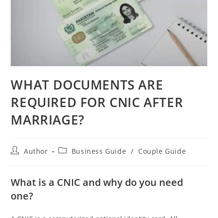
WHAT DOCUMENTS ARE
REQUIRED FOR CNIC AFTER
MARRIAGE?
Author
Business Guide
/
Couple Guide
What is a CNIC and why do you need
one?