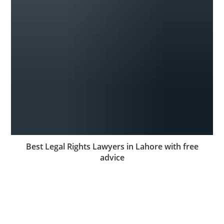
Best Legal Rights Lawyers in Lahore with free
advice