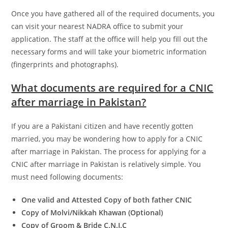
Once you have gathered all of the required documents, you
can visit your nearest NADRA office to submit your
application. The staff at the office will help you fill out the
necessary forms and will take your biometric information
(fingerprints and photographs).
What documents are required for a CNIC
after marriage in Pakistan?
If you are a Pakistani citizen and have recently gotten
married, you may be wondering how to apply for a CNIC
after marriage in Pakistan. The process for applying for a
CNIC after marriage in Pakistan is relatively simple. You
must need following documents:
One valid and Attested Copy of both father CNIC
Copy of Molvi/Nikkah Khawan (Optional)
Copy of Groom & Bride C.N.I.C