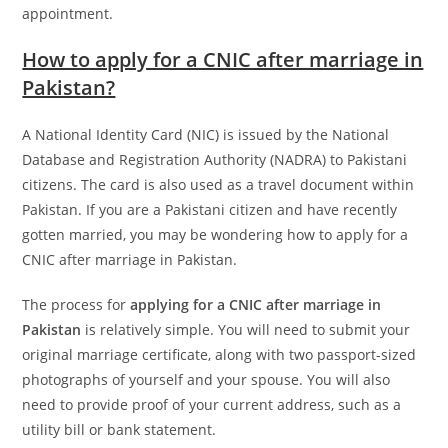
appointment.
How to apply for a CNIC after marriage in
Pakistan?
A National Identity Card (NIC) is issued by the National
Database and Registration Authority (NADRA) to Pakistani
citizens. The card is also used as a travel document within
Pakistan. If you are a Pakistani citizen and have recently
gotten married, you may be wondering how to apply for a
CNIC after marriage in Pakistan.
The process for
applying for a CNIC after marriage in
Pakistan
is relatively simple. You will need to submit your
original marriage certificate, along with two passport-sized
photographs of yourself and your spouse. You will also
need to provide proof of your current address, such as a
utility bill or bank statement.