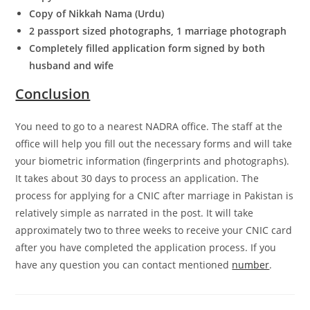
Copy of Nikkah Nama (Urdu)
2 passport sized photographs, 1 marriage photograph
Completely filled application form signed by both
husband and wife
Conclusion
You need to go to a nearest NADRA office. The staff at the
office will help you fill out the necessary forms and will take
your biometric information (fingerprints and photographs).
It takes about 30 days to process an application. The
process for applying for a CNIC after marriage in Pakistan is
relatively simple as narrated in the post. It will take
approximately two to three weeks to receive your CNIC card
after you have completed the application process. If you
have any question you can contact mentioned
number
.