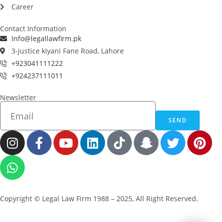
Career
Contact Information
Info@legallawfirm.pk
3-justice kiyani Fane Road, Lahore
+923041111222
+924237111011
Newsletter
SEND
Copyright © Legal Law Firm 1988 – 2025, All Right Reserved.