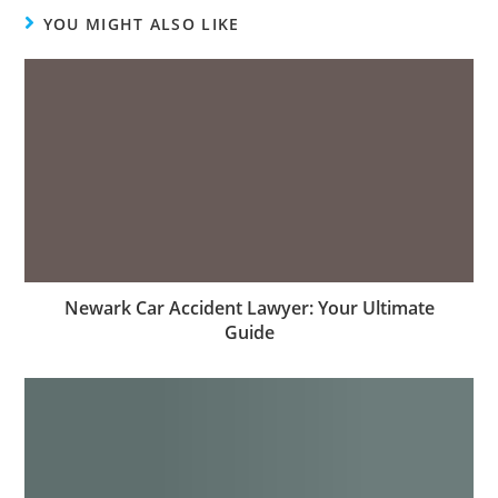
YOU MIGHT ALSO LIKE
Newark Car Accident Lawyer: Your Ultimate
Guide