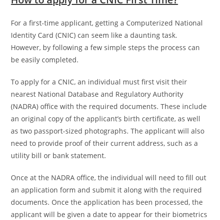
For a first-time applicant, getting a Computerized National
Identity Card (CNIC) can seem like a daunting task.
However, by following a few simple steps the process can
be easily completed.
To apply for a CNIC, an individual must first visit their
nearest National Database and Regulatory Authority
(NADRA) office with the required documents. These include
an original copy of the applicant’s birth certificate, as well
as two passport-sized photographs. The applicant will also
need to provide proof of their current address, such as a
utility bill or bank statement.
Once at the NADRA office, the individual will need to fill out
an application form and submit it along with the required
documents. Once the application has been processed, the
applicant will be given a date to appear for their biometrics