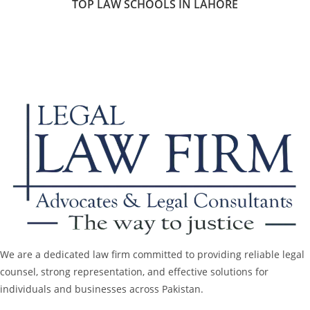
TOP LAW SCHOOLS IN LAHORE
We are a dedicated law firm committed to providing reliable legal
counsel, strong representation, and effective solutions for
individuals and businesses across Pakistan.