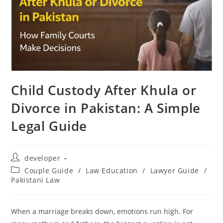
Child Custody After Khula or
Divorce in Pakistan: A Simple
Legal Guide
developer
Couple Guide
/
Law Education
/
Lawyer Guide
/
Pakistani Law
When a marriage breaks down, emotions run high. For