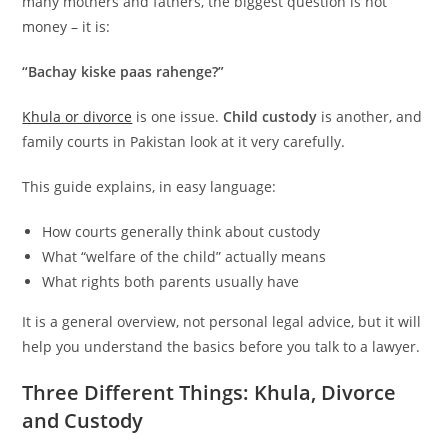
many mothers and fathers, the biggest question is not
money – it is:
“Bachay kiske paas rahenge?”
Khula or divorce
is one issue.
Child custody
is another, and
family courts in Pakistan look at it very carefully.
This guide explains, in easy language:
How courts generally think about custody
What “welfare of the child” actually means
What rights both parents usually have
It is a general overview, not personal legal advice, but it will
help you understand the basics before you talk to a lawyer.
Three Different Things: Khula, Divorce
and Custody