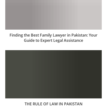
Finding the Best Family Lawyer in Pakistan: Your
Guide to Expert Legal Assistance
THE RULE OF LAW IN PAKISTAN