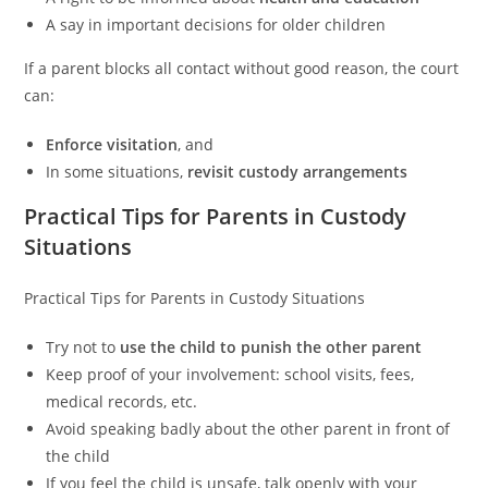
A say in important decisions for older children
If a parent blocks all contact without good reason, the court
can:
Enforce visitation
, and
In some situations,
revisit custody arrangements
Practical Tips for Parents in Custody
Situations
Practical Tips for Parents in Custody Situations
Try not to
use the child to punish the other parent
Keep proof of your involvement: school visits, fees,
medical records, etc.
Avoid speaking badly about the other parent in front of
the child
If you feel the child is unsafe, talk openly with your