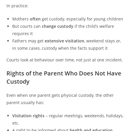
In practice:
Mothers
often
get custody, especially for young children
But courts can
change custody
if the child’s welfare
requires it
Fathers may get
extensive visitation
, weekend stays or,
in some cases, custody when the facts support it
Courts look at behaviour over time, not just at one incident.
Rights of the Parent Who Does Not Have
Custody
Even when one parent gets physical custody, the other
parent usually has:
Visitation rights
– regular meetings, weekends, holidays,
etc.
A right to be informed about
health and education