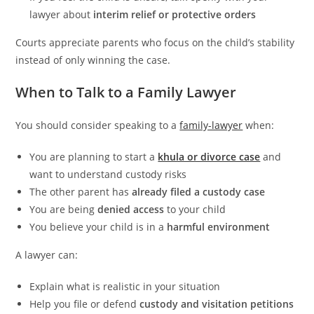
lawyer about
interim relief or protective orders
Courts appreciate parents who focus on the child’s stability
instead of only winning the case.
When to Talk to a Family Lawyer
You should consider speaking to a
family-lawyer
when:
You are planning to start a
khula or divorce case
and
want to understand custody risks
The other parent has
already filed a custody case
You are being
denied access
to your child
You believe your child is in a
harmful environment
A lawyer can:
Explain what is realistic in your situation
Help you file or defend
custody and visitation petitions