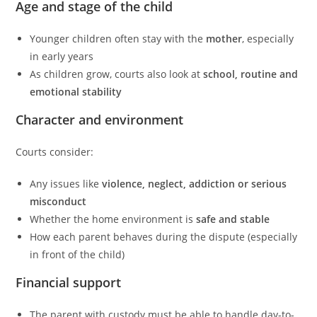
Age and stage of the child
Younger children often stay with the
mother
, especially
in early years
As children grow, courts also look at
school, routine and
emotional stability
Character and environment
Courts consider:
Any issues like
violence, neglect, addiction or serious
misconduct
Whether the home environment is
safe and stable
How each parent behaves during the dispute (especially
in front of the child)
Financial support
The parent with custody must be able to handle day-to-