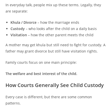
In everyday talk, people mix up these terms. Legally, they
are separate:
Khula / Divorce
– how the marriage ends
Custody
– who looks after the child on a daily basis
Visitation
– how the other parent meets the child
A mother may get khula but still need to fight for custody. A
father may grant divorce but still have visitation rights.
Family courts focus on one main principle:
The welfare and best interest of the child.
How Courts Generally See Child Custody
Every case is different, but there are some common
patterns.