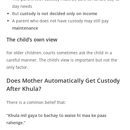
day needs
But
custody is not decided only on income
A parent who does not have custody may still pay
maintenance
The child’s own view
For older children, courts sometimes ask the child in a
careful manner. The child’s view is important but not the
only factor.
Does Mother Automatically Get Custody
After Khula?
There is a common belief that:
“Khula mil gaya to bachay to waise hi maa ke paas
rahenge.”