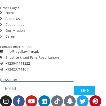
Other Pages
Home
About Us
Capabilities
Our Mission
Career
Contact Information
Info@legallawfirm.pk
3-justice kiyani Fane Road, Lahore
+923041111222
+924237111011
Newsletter
SEND