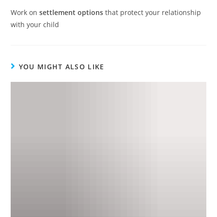
Work on
settlement options
that protect your relationship
with your child
YOU MIGHT ALSO LIKE