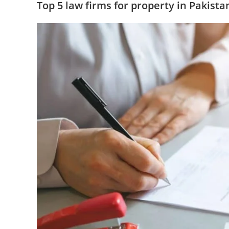
Top 5 law firms for property in Pakista