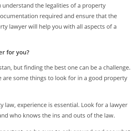
 understand the legalities of a property
 documentation required and ensure that the
ty lawyer will help you with all aspects of a
er for you?
tan, but finding the best one can be a challenge.
e are some things to look for in a good property
 law, experience is essential. Look for a lawyer
and who knows the ins and outs of the law.