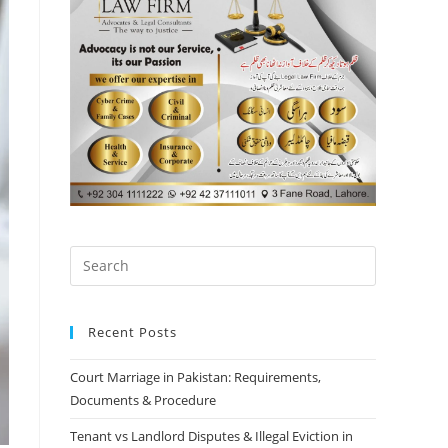
Recent Posts
Court Marriage in Pakistan: Requirements,
Documents & Procedure
Tenant vs Landlord Disputes & Illegal Eviction in