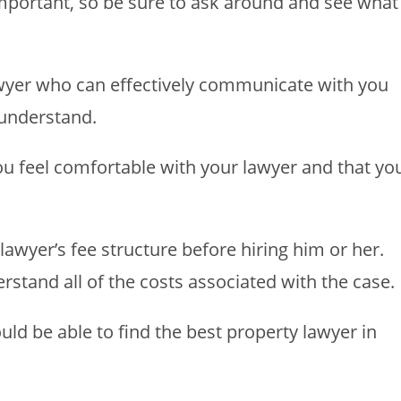
important, so be sure to ask around and see what
wyer who can effectively communicate with you
 understand.
you feel comfortable with your lawyer and that yo
lawyer’s fee structure before hiring him or her.
stand all of the costs associated with the case.
uld be able to find the best property lawyer in