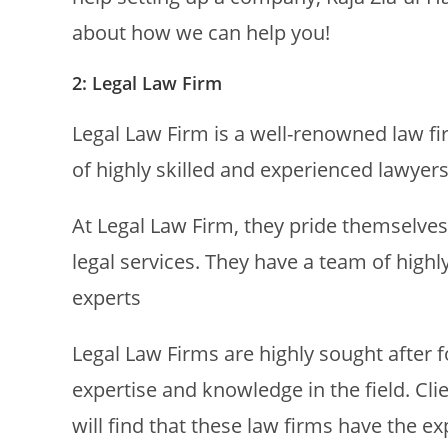
about how we can help you!
2: Legal Law Firm
Legal Law Firm is a well-renowned law fi
of highly skilled and experienced lawyers
At Legal Law Firm, they pride themselves 
legal services. They have a team of high
experts
Legal Law Firms are highly sought after for
expertise and knowledge in the field. Cli
will find that these law firms have the 