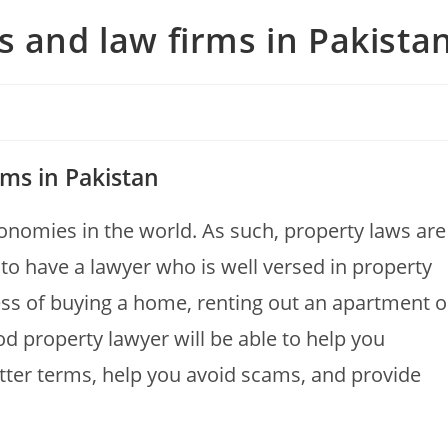
s and law firms in Pakista
rms in Pakistan
conomies in the world. As such, property laws are
al to have a lawyer who is well versed in property
ss of buying a home, renting out an apartment o
 property lawyer will be able to help you
etter terms, help you avoid scams, and provide