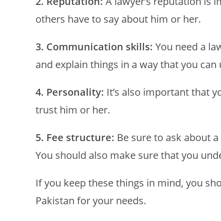
2. Reputation:
A lawyer’s reputation is 
others have to say about him or her.
3. Communication skills:
You need a la
and explain things in a way that you can
4. Personality:
It’s also important that 
trust him or her.
5. Fee structure:
Be sure to ask about a 
You should also make sure that you under
If you keep these things in mind, you sho
Pakistan for your needs.