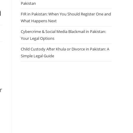
Pakistan
n
FIR in Pakistan: When You Should Register One and
What Happens Next
Cybercrime & Social Media Blackmail in Pakistan:
Your Legal Options
Child Custody After Khula or Divorce in Pakistan: A
Simple Legal Guide
r