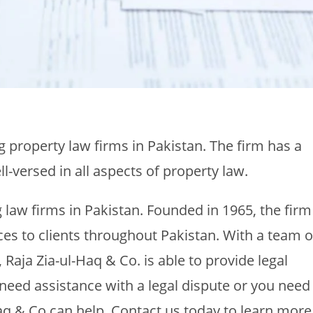
ng property law firms in Pakistan. The firm has a
-versed in all aspects of property law.
g law firms in Pakistan. Founded in 1965, the firm
ices to clients throughout Pakistan. With a team o
 Raja Zia-ul-Haq & Co. is able to provide legal
 need assistance with a legal dispute or you need
aq & Co can help. Contact us today to learn more