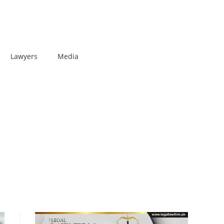
Lawyers
Media