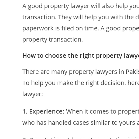
A good property lawyer will also help you
transaction. They will help you with the
paperwork is filed on time. A good proper
property transaction.
How to choose the right property lawy
There are many property lawyers in Pakis
To help you make the right decision, her
lawyer:
1. Experience:
When it comes to property
who has handled cases similar to yours 