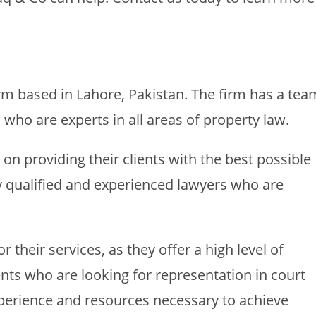
rm based in Lahore, Pakistan. The firm has a tea
 who are experts in all areas of property law.
on providing their clients with the best possible
ly qualified and experienced lawyers who are
 their services, as they offer a high level of
ents who are looking for representation in court
experience and resources necessary to achieve