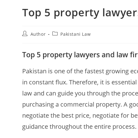
Top 5 property lawyer
Author
Pakistani Law
Top 5 property lawyers and law fi
Pakistan is one of the fastest growing e
in constant flux. Therefore, it is essenti
law and can guide you through the proce
purchasing a commercial property. A good
negotiate the best price, negotiate for b
guidance throughout the entire process.