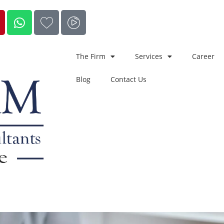
The Firm
Services
Career
Blog
Contact Us