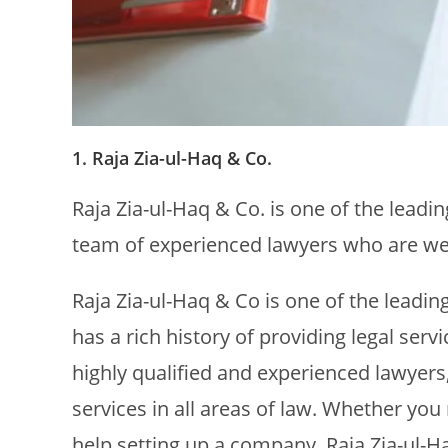
1. Raja Zia-ul-Haq & Co.
Raja Zia-ul-Haq & Co. is one of the leadi
team of experienced lawyers who are well
Raja Zia-ul-Haq & Co is one of the leadin
has a rich history of providing legal serv
highly qualified and experienced lawyers,
services in all areas of law. Whether you
help setting up a company, Raja Zia-ul-H