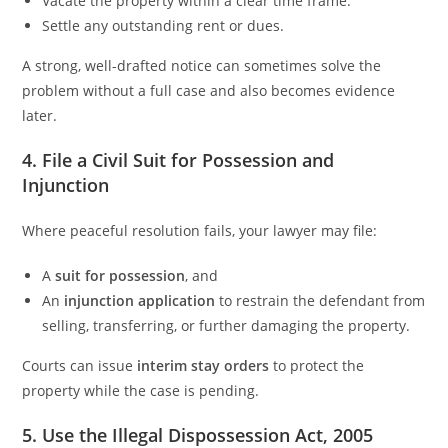
Vacate the property within a clear time frame.
Settle any outstanding rent or dues.
A strong, well-drafted notice can sometimes solve the
problem without a full case and also becomes evidence
later.
4. File a Civil Suit for Possession and
Injunction
Where peaceful resolution fails, your lawyer may file:
A
suit for possession
, and
An
injunction application
to restrain the defendant from
selling, transferring, or further damaging the property.
Courts can issue
interim stay orders
to protect the
property while the case is pending.
5. Use the Illegal Dispossession Act, 2005