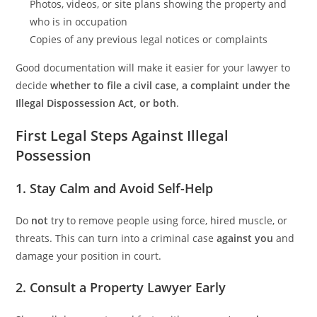
Photos, videos, or site plans showing the property and
who is in occupation
Copies of any previous legal notices or complaints
Good documentation will make it easier for your lawyer to
decide
whether to file a civil case, a complaint under the
Illegal Dispossession Act, or both
.
First Legal Steps Against Illegal
Possession
1. Stay Calm and Avoid Self-Help
Do
not
try to remove people using force, hired muscle, or
threats. This can turn into a criminal case
against you
and
damage your position in court.
2. Consult a Property Lawyer Early