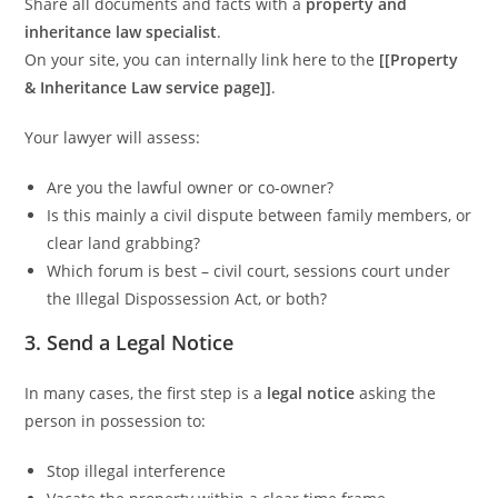
Share all documents and facts with a
property and
inheritance law specialist
.
On your site, you can internally link here to the
[[Property
& Inheritance Law service page]]
.
Your lawyer will assess:
Are you the lawful owner or co-owner?
Is this mainly a civil dispute between family members, or
clear land grabbing?
Which forum is best – civil court, sessions court under
the Illegal Dispossession Act, or both?
3. Send a Legal Notice
In many cases, the first step is a
legal notice
asking the
person in possession to:
Stop illegal interference