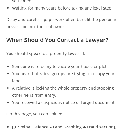
settlement
Waiting for many years before taking any legal step
Delay and careless paperwork often benefit the person in
possession, not the real owner.
When Should You Contact a Lawyer?
You should speak to a property lawyer if:
Someone is refusing to vacate your house or plot
You hear that kabza groups are trying to occupy your
land.
A relative is locking the whole property and stopping
other heirs from entry.
You received a suspicious notice or forged document.
On this page, you can link to:
[[Criminal Defence – Land Grabbing & Fraud section]]