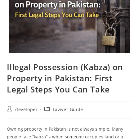
Illegal Possession (Kabza) on
Property in Pakistan: First
Legal Steps You Can Take
developer
Lawyer Guide
Owning property in Pakistan is not always simple. Many
people face “kabza” – when someone occupies land or a