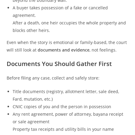
beyond the boundary wall.
A buyer takes possession of a fake or cancelled
agreement.
After a death, one heir occupies the whole property and
blocks other heirs.
Even when the story is emotional or family-based, the court
will still look at
documents and evidence
, not feelings.
Documents You Should Gather First
Before filing any case, collect and safely store:
Title documents (registry, allotment letter, sale deed,
Fard, mutation, etc.)
CNIC copies of you and the person in possession
Any rent agreement, power of attorney, bayana receipt
or sale agreement
Property tax receipts and utility bills in your name