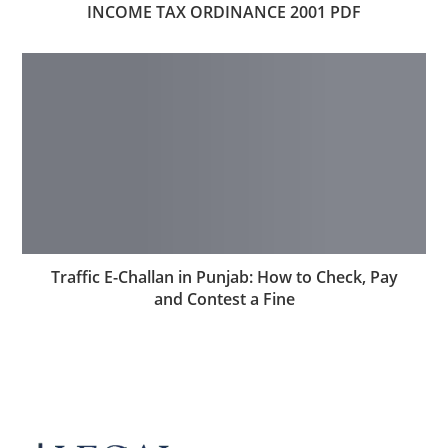
INCOME TAX ORDINANCE 2001 PDF
Traffic E-Challan in Punjab: How to Check, Pay
and Contest a Fine