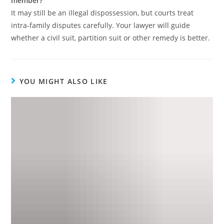
member?
It may still be an illegal dispossession, but courts treat
intra-family disputes carefully. Your lawyer will guide
whether a civil suit, partition suit or other remedy is better.
YOU MIGHT ALSO LIKE