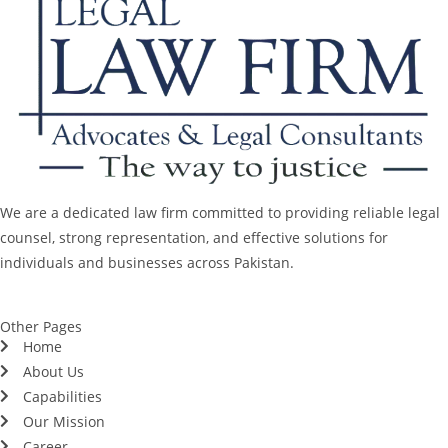
We are a dedicated law firm committed to providing reliable legal
counsel, strong representation, and effective solutions for
individuals and businesses across Pakistan.
Other Pages
Home
About Us
Capabilities
Our Mission
Career