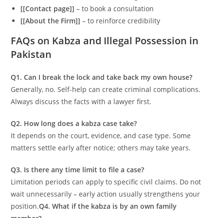
[[Contact page]]
– to book a consultation
[[About the Firm]]
– to reinforce credibility
FAQs on Kabza and Illegal Possession in
Pakistan
Q1. Can I break the lock and take back my own house?
Generally, no. Self-help can create criminal complications.
Always discuss the facts with a lawyer first.
Q2. How long does a kabza case take?
It depends on the court, evidence, and case type. Some
matters settle early after notice; others may take years.
Q3. Is there any time limit to file a case?
Limitation periods can apply to specific civil claims. Do not
wait unnecessarily – early action usually strengthens your
position.
Q4. What if the kabza is by an own family