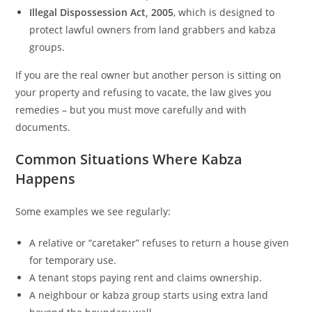
Illegal Dispossession Act, 2005
, which is designed to
protect lawful owners from land grabbers and kabza
groups.
If you are the real owner but another person is sitting on
your property and refusing to vacate, the law gives you
remedies – but you must move carefully and with
documents.
Common Situations Where Kabza
Happens
Some examples we see regularly:
A relative or “caretaker” refuses to return a house given
for temporary use.
A tenant stops paying rent and claims ownership.
A neighbour or kabza group starts using extra land