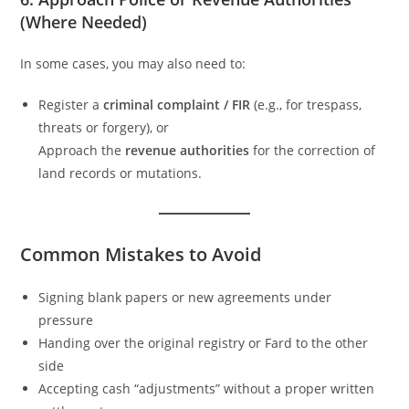
(Where Needed)
In some cases, you may also need to:
Register a
criminal complaint / FIR
(e.g., for trespass,
threats or forgery), or
Approach the
revenue authorities
for the correction of
land records or mutations.
Common Mistakes to Avoid
Signing blank papers or new agreements under
pressure
Handing over the original registry or Fard to the other
side
Accepting cash “adjustments” without a proper written