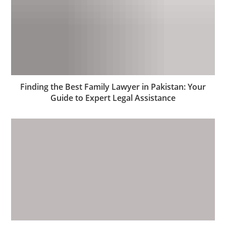
Finding the Best Family Lawyer in Pakistan: Your
Guide to Expert Legal Assistance