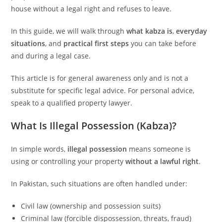
house without a legal right and refuses to leave.
In this guide, we will walk through
what kabza is
,
everyday
situations
, and
practical first steps
you can take before
and during a legal case.
This article is for general awareness only and is not a
substitute for specific legal advice. For personal advice,
speak to a qualified property lawyer.
What Is Illegal Possession (Kabza)?
In simple words,
illegal possession
means someone is
using or controlling your property
without a lawful right
.
In Pakistan, such situations are often handled under:
Civil law (ownership and possession suits)
Criminal law (forcible dispossession, threats, fraud)