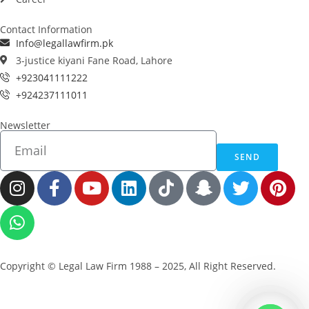
Contact Information
Info@legallawfirm.pk
3-justice kiyani Fane Road, Lahore
+923041111222
+924237111011
Newsletter
SEND
Copyright © Legal Law Firm 1988 – 2025, All Right Reserved.