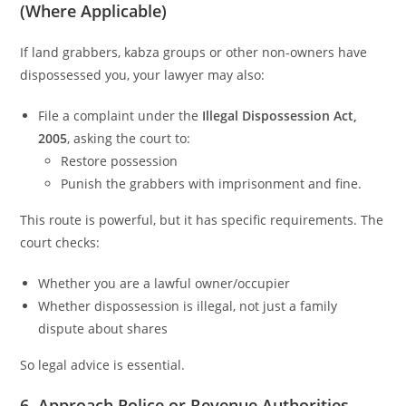
(Where Applicable)
If land grabbers, kabza groups or other non-owners have
dispossessed you, your lawyer may also:
File a complaint under the
Illegal Dispossession Act,
2005
, asking the court to:
Restore possession
Punish the grabbers with imprisonment and fine.
This route is powerful, but it has specific requirements. The
court checks:
Whether you are a lawful owner/occupier
Whether dispossession is illegal, not just a family
dispute about shares
So legal advice is essential.
6. Approach Police or Revenue Authorities